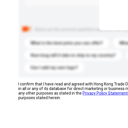
Below are the common questions asked by other buyer
What is the best price you can offer?
What
How long will it take to ship to my country?
Can I add my own logo?
I confirm that I have read and agreed with Hong Kong Trade
in all or any of its database for direct marketing or busines
any other purposes as stated in the
Privacy Policy Statement
purposes stated herein.