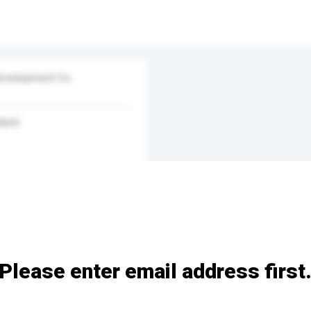
Development Co
land
Please enter email address first