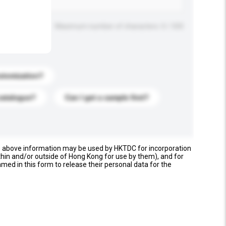
Maximum number of characters: 0 / 500
stomization?
catalogue?
Can I get a sample first?
e above information may be used by HKTDC for incorporation
thin and/or outside of Hong Kong for use by them), and for
named in this form to release their personal data for the