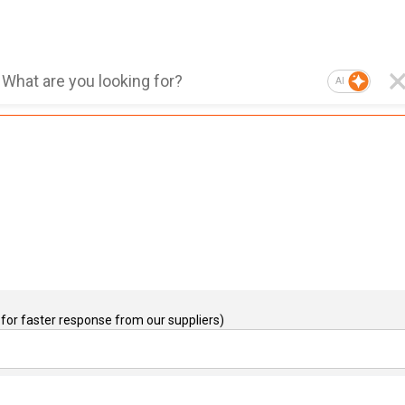
AI
for faster response from our suppliers)