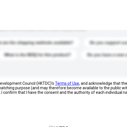
s. Click to include them in your enquiry details.
 are the shipping methods available?
Do you support cu
What is the MOQ for this product?
Do you have a new 
 Development Council (HKTDC)'s
Terms of Use
, and acknowledge that th
s matching purpose (and may therefore become available to the public wi
; I confirm that I have the consent and the authority of each individual 