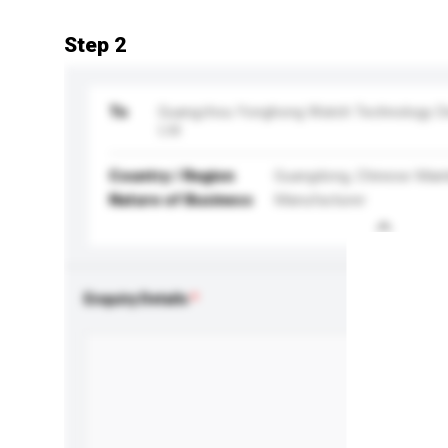
Step 2
To
Guangzhou Yonghong Watch Technology 
Ltd
Country / Region
Guangdong, Chinese Main
Nature of Business
Manufacturer
Enquiry Details