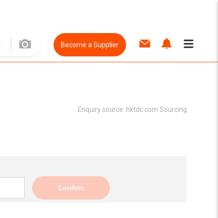
Become a Supplier
Enquiry source:
hktdc.com Sourcing
Confirm