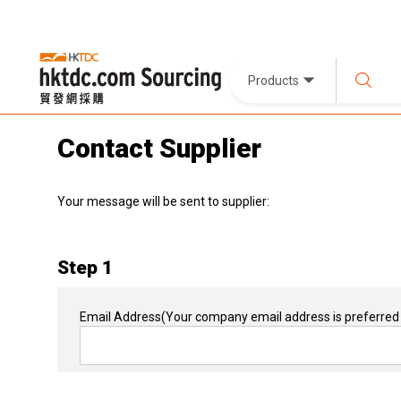
Products
Contact Supplier
Your message will be sent to supplier:
Step 1
Email Address
(Your company email address is preferred 