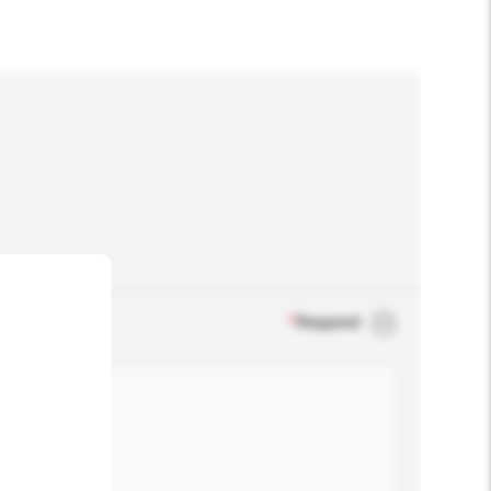
*
Required
.