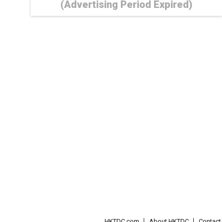
(Advertising Period Expired)
HKTDC.com
About HKTDC
Contac