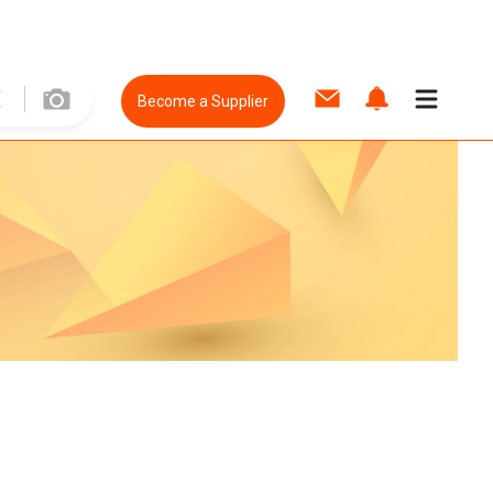
Become a Supplier