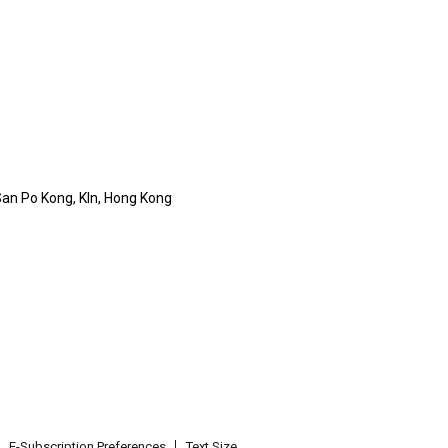
 San Po Kong, Kln, Hong Kong
E-Subscription Preferences
Text Size