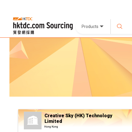
Products
Creative Sky (HK) Technology
Limited
Hong Kong