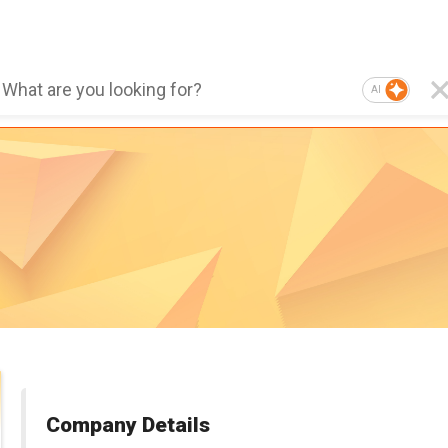
AI
Company Details