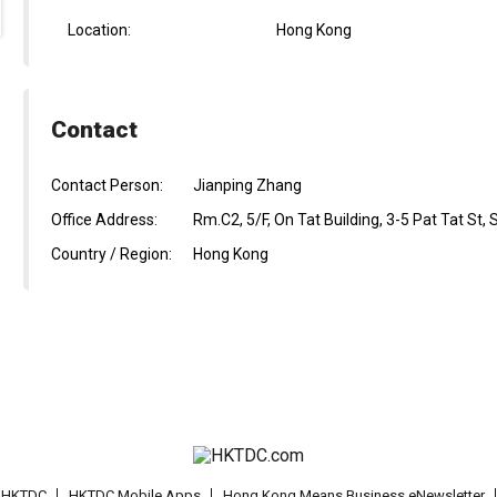
Location:
Hong Kong
Contact
Contact Person:
Jianping Zhang
Office Address:
Rm.C2, 5/F, On Tat Building, 3-5 Pat Tat St,
Country / Region:
Hong Kong
t HKTDC
HKTDC Mobile Apps
Hong Kong Means Business eNewsletter