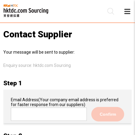
Contact Supplier
Be
Your message will be sent to supplier:
Su
Enquiry source:
hktdc.com Sourcing
Step 1
Email Address
(Your company email address is preferred
for faster response from our suppliers)
Confirm