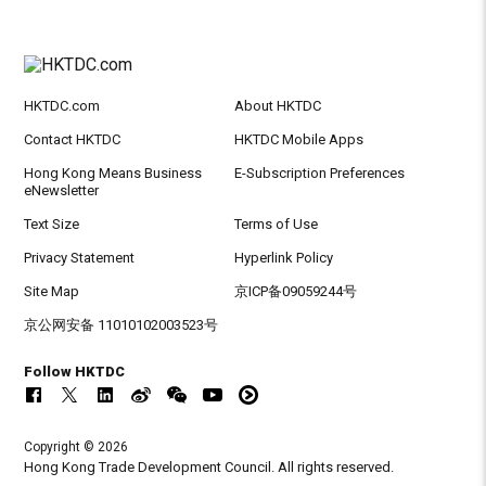
HKTDC.com
About HKTDC
Contact HKTDC
HKTDC Mobile Apps
Hong Kong Means Business
E-Subscription Preferences
eNewsletter
Text Size
Terms of Use
Privacy Statement
Hyperlink Policy
Site Map
京ICP备09059244号
京公网安备 11010102003523号
Follow HKTDC
Copyright © 2026
Hong Kong Trade Development Council. All rights reserved.