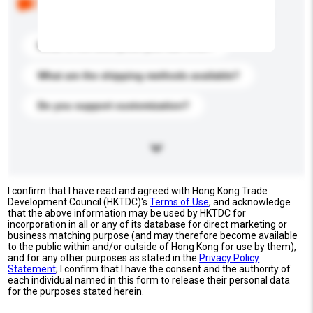
buyers. Click to include them in your enquiry details.
What is the best price you can offer?
What are the shipping methods available?
Do you support customization?
I confirm that I have read and agreed with Hong Kong Trade
Development Council (HKTDC)'s
Terms of Use
, and acknowledge
that the above information may be used by HKTDC for
incorporation in all or any of its database for direct marketing or
business matching purpose (and may therefore become available
to the public within and/or outside of Hong Kong for use by them),
and for any other purposes as stated in the
Privacy Policy
Statement
; I confirm that I have the consent and the authority of
each individual named in this form to release their personal data
for the purposes stated herein.