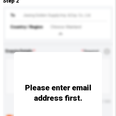
Step 2
To
Jiaxing Golden-Supply Imp. & Exp. Co., Ltd.
Country / Region
Chinese Mainland
Enquiry Details
*
Required
Please enter email
address first.
Maximum number of characters: 0 / 500
Below are the common questions asked by other