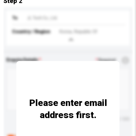
Step 2
To
JL Tech Co., Ltd.
Country / Region
Korea, Republic Of
Enquiry Details
*
Required
Please enter email
address first.
Maximum number of characters: 0 / 500
Below are the common questions asked by other