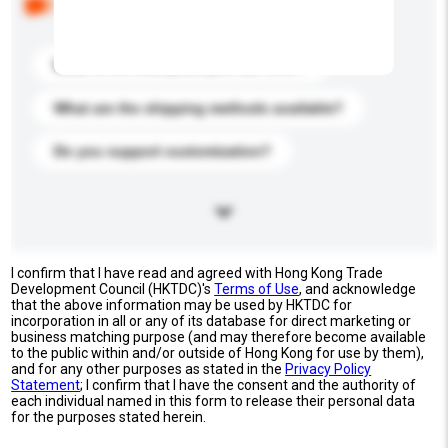
buyers. Click to include them in your enquiry details.
What is the best price you can offer?
What are the shipping methods available?
Do you support customization?
I confirm that I have read and agreed with Hong Kong Trade
Development Council (HKTDC)'s
Terms of Use
, and acknowledge
that the above information may be used by HKTDC for
incorporation in all or any of its database for direct marketing or
business matching purpose (and may therefore become available
to the public within and/or outside of Hong Kong for use by them),
and for any other purposes as stated in the
Privacy Policy
Statement
; I confirm that I have the consent and the authority of
each individual named in this form to release their personal data
for the purposes stated herein.