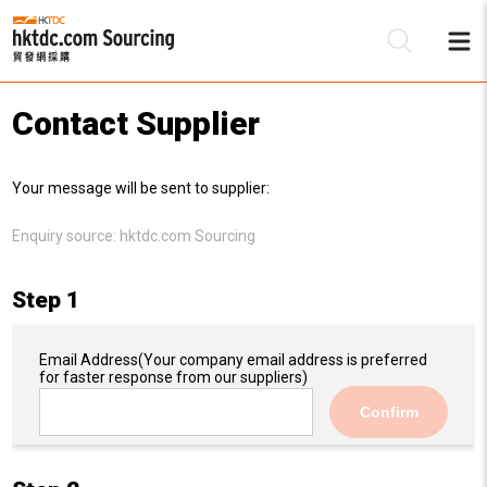
Contact Supplier
Be
Your message will be sent to supplier:
Su
Enquiry source:
hktdc.com Sourcing
Step 1
Email Address
(Your company email address is preferred
for faster response from our suppliers)
Confirm