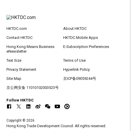
HKTDC.com
About HKTDC
Contact HKTDC
HKTDC Mobile Apps
Hong Kong Means Business
E-Subscription Preferences
eNewsletter
Text Size
Terms of Use
Privacy Statement
Hyperlink Policy
Site Map
京ICP备09059244号
京公网安备 11010102003523号
Follow HKTDC
Copyright © 2026
Hong Kong Trade Development Council. All rights reserved.