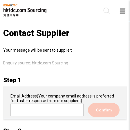
Contact Supplier
Be
Your message will be sent to supplier:
Su
Enquiry source:
hktdc.com Sourcing
Step 1
Email Address
(Your company email address is preferred
for faster response from our suppliers)
Confirm