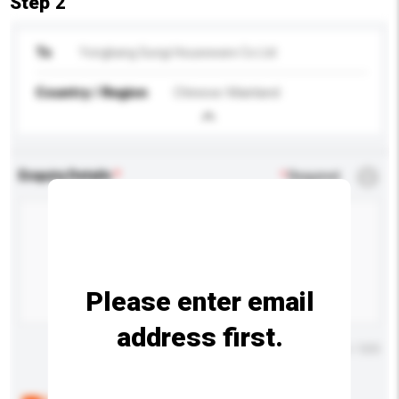
Step 2
To
Yongkang Sungi Houseware Co Ltd
Country / Region
Chinese Mainland
Enquiry Details
*
Required
Please enter email
address first.
Maximum number of characters: 0 / 500
Below are the common questions asked by other