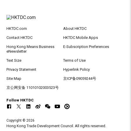
HKTDC.com
About HKTDC
Contact HKTDC
HKTDC Mobile Apps
Hong Kong Means Business
E-Subscription Preferences
eNewsletter
Text Size
Terms of Use
Privacy Statement
Hyperlink Policy
Site Map
京ICP备09059244号
京公网安备 11010102003523号
Follow HKTDC
Copyright © 2026
Hong Kong Trade Development Council. All rights reserved.