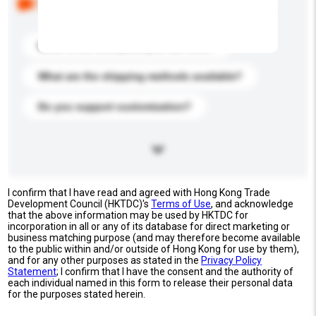
buyers. Click to include them in your enquiry details.
What is the best price you can offer?
What are the shipping methods available?
Do you support customization?
I confirm that I have read and agreed with Hong Kong Trade
Development Council (HKTDC)'s
Terms of Use
, and acknowledge
that the above information may be used by HKTDC for
incorporation in all or any of its database for direct marketing or
business matching purpose (and may therefore become available
to the public within and/or outside of Hong Kong for use by them),
and for any other purposes as stated in the
Privacy Policy
Statement
; I confirm that I have the consent and the authority of
each individual named in this form to release their personal data
for the purposes stated herein.