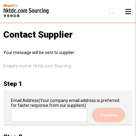
Contact Supplier
Be
Your message will be sent to supplier:
Su
Enquiry source:
hktdc.com Sourcing
Step 1
Email Address
(Your company email address is preferred
for faster response from our suppliers)
Confirm