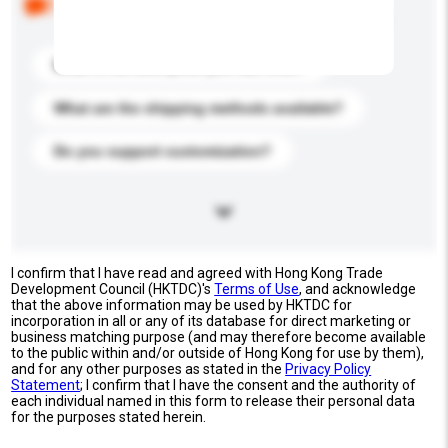
buyers. Click to include them in your enquiry details.
What is the best price you can offer?
What are the shipping methods available?
Do you support customization?
I confirm that I have read and agreed with Hong Kong Trade
Development Council (HKTDC)'s
Terms of Use
, and acknowledge
that the above information may be used by HKTDC for
incorporation in all or any of its database for direct marketing or
business matching purpose (and may therefore become available
to the public within and/or outside of Hong Kong for use by them),
and for any other purposes as stated in the
Privacy Policy
Statement
; I confirm that I have the consent and the authority of
each individual named in this form to release their personal data
for the purposes stated herein.