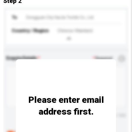
Step 2
To
Dongguan City HaiJia Textile Co., Ltd.
Country / Region
Chinese Mainland
Enquiry Details
*
Required
Please enter email
address first.
Maximum number of characters: 0 / 500
Below are the common questions asked by other