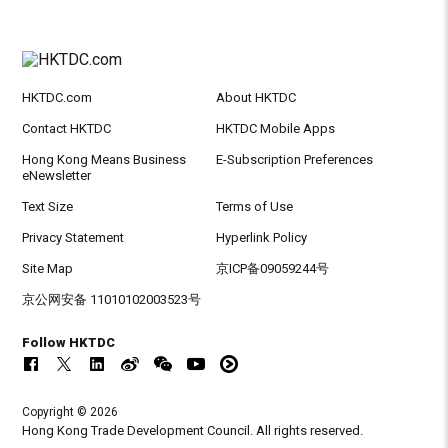
HKTDC.com
About HKTDC
Contact HKTDC
HKTDC Mobile Apps
Hong Kong Means Business
E-Subscription Preferences
eNewsletter
Text Size
Terms of Use
Privacy Statement
Hyperlink Policy
Site Map
京ICP备09059244号
京公网安备 11010102003523号
Follow HKTDC
Copyright © 2026
Hong Kong Trade Development Council. All rights reserved.