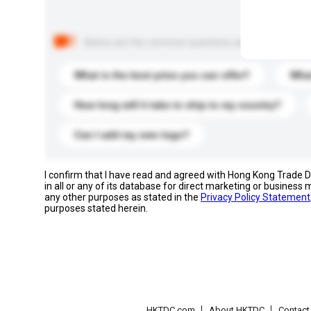
Below are the common questions asked by other buyer
What is the best price you can offer?
What
How long will it take to ship to my country?
Can I add my own logo?
I confirm that I have read and agreed with Hong Kong Trade
in all or any of its database for direct marketing or busines
any other purposes as stated in the
Privacy Policy Statement
purposes stated herein.
HKTDC.com
About HKTDC
Contac