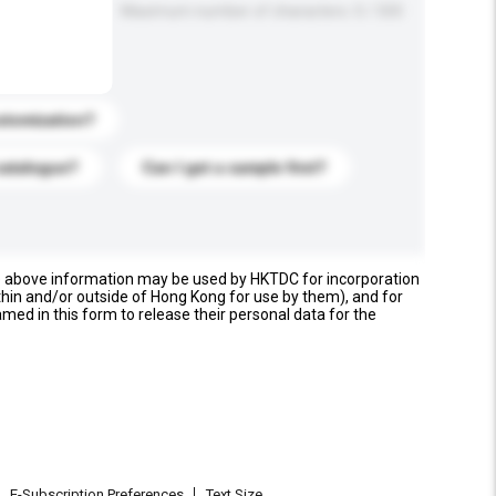
Maximum number of characters: 0 / 500
stomization?
catalogue?
Can I get a sample first?
e above information may be used by HKTDC for incorporation
thin and/or outside of Hong Kong for use by them), and for
named in this form to release their personal data for the
E-Subscription Preferences
Text Size