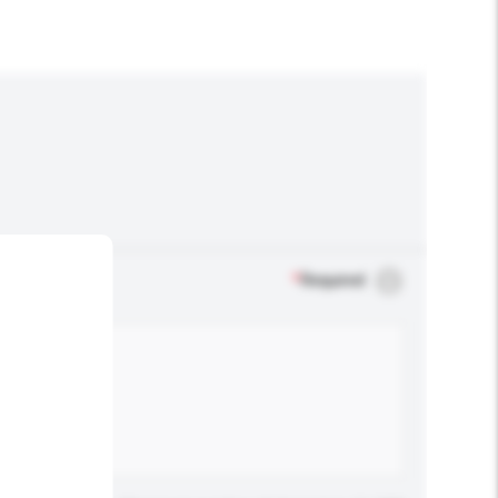
*
Required
.