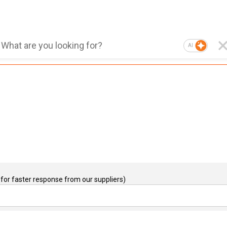
AI
for faster response from our suppliers)