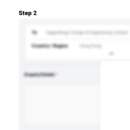
Step 2
To
Happythings Design & Engineering Limited
Country / Region
Hong Kong
Enquiry Details