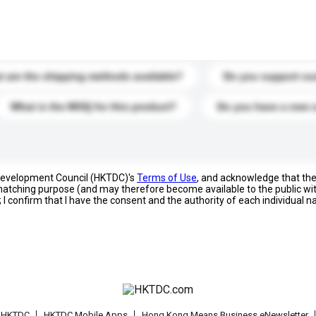
s. Click to include them in your enquiry details.
 are the shipping methods available?
Do you support cu
What is the MOQ for this product?
Do you have a new 
 Development Council (HKTDC)'s
Terms of Use
, and acknowledge that th
s matching purpose (and may therefore become available to the public wi
; I confirm that I have the consent and the authority of each individual 
t HKTDC
HKTDC Mobile Apps
Hong Kong Means Business eNewsletter