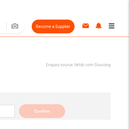
Become a Supplier
Enquiry source:
hktdc.com Sourcing
Confirm