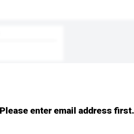
Please enter email address first