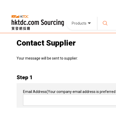
Products
Contact Supplier
Your message will be sent to supplier:
Step 1
Email Address
(Your company email address is preferred 