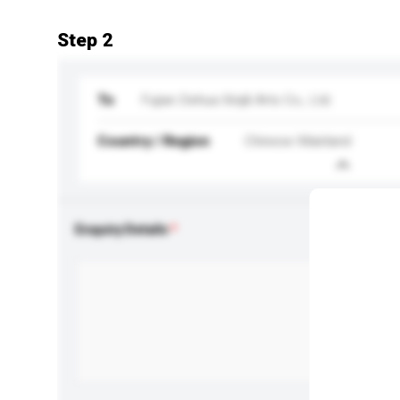
Step 2
To
Fujian Dehua Xinjili Arts Co., Ltd.
Country / Region
Chinese Mainland
Enquiry Details