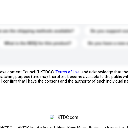
s. Click to include them in your enquiry details.
 are the shipping methods available?
Do you support cu
What is the MOQ for this product?
Do you have a new 
 Development Council (HKTDC)'s
Terms of Use
, and acknowledge that th
s matching purpose (and may therefore become available to the public wi
; I confirm that I have the consent and the authority of each individual 
t HKTDC
HKTDC Mobile Apps
Hong Kong Means Business eNewsletter