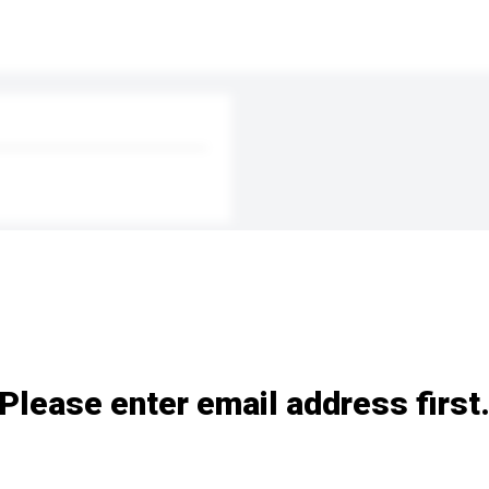
Please enter email address first