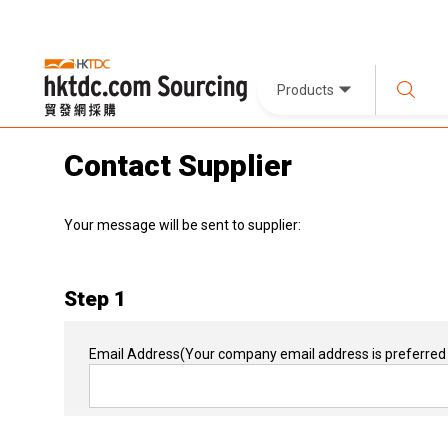
Products
Contact Supplier
Your message will be sent to supplier:
Step 1
Email Address
(Your company email address is preferred 