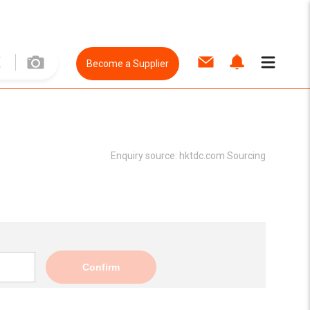
Become a Supplier
Enquiry source:
hktdc.com Sourcing
Confirm