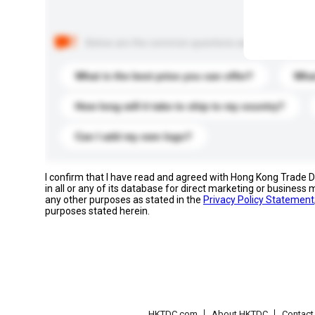
Below are the common questions asked by other buyer
What is the best price you can offer?
What
How long will it take to ship to my country?
Can I add my own logo?
I confirm that I have read and agreed with Hong Kong Trade
in all or any of its database for direct marketing or busines
any other purposes as stated in the
Privacy Policy Statement
purposes stated herein.
HKTDC.com
About HKTDC
Contac