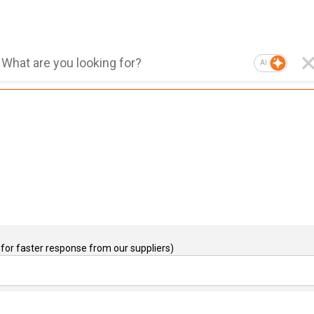
AI
for faster response from our suppliers)