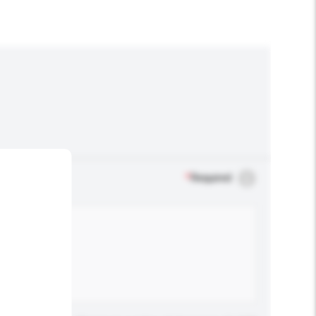
*
Required
.