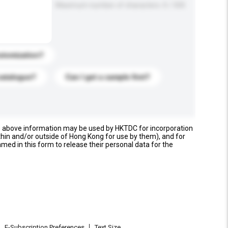
Maximum number of characters: 0 / 500
stomization?
catalogue?
Can I get a sample first?
e above information may be used by HKTDC for incorporation
thin and/or outside of Hong Kong for use by them), and for
named in this form to release their personal data for the
E-Subscription Preferences
Text Size