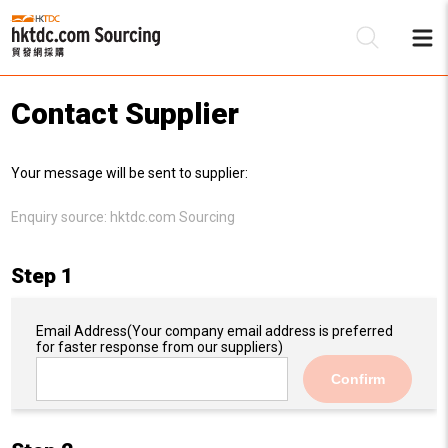
Contact Supplier
Be
Your message will be sent to supplier:
Su
Enquiry source:
hktdc.com Sourcing
Step 1
Email Address
(Your company email address is preferred
for faster response from our suppliers)
Confirm