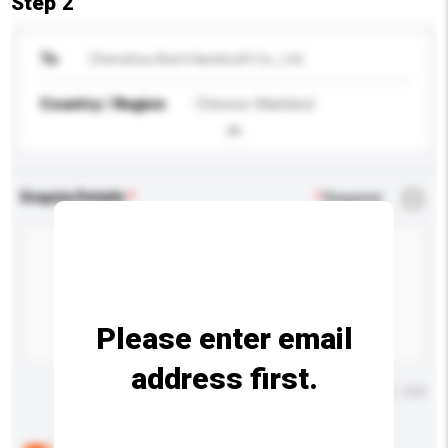
Step 2
To
Chenzhou Best Handcraft Co., Ltd.
Country / Region
Chinese Mainland
Enquiry Details
*
Required
Please enter email
address first.
Maximum number of characters: 0 / 500
Below are the common questions asked by other