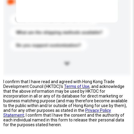
buyers. Click to include them in your enquiry details.
What is the best price you can offer?
What are the shipping methods available?
Do you support customization?
I confirm that I have read and agreed with Hong Kong Trade
Development Council (HKTDC)'s
Terms of Use
, and acknowledge
that the above information may be used by HKTDC for
incorporation in all or any of its database for direct marketing or
business matching purpose (and may therefore become available
to the public within and/or outside of Hong Kong for use by them),
and for any other purposes as stated in the
Privacy Policy
Statement
; I confirm that I have the consent and the authority of
each individual named in this form to release their personal data
for the purposes stated herein.