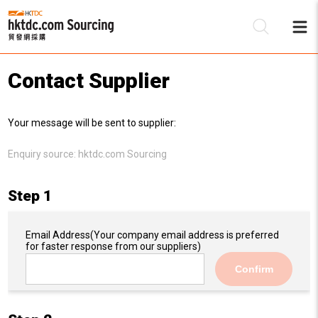
Contact Supplier
Be
Your message will be sent to supplier:
Su
Enquiry source:
hktdc.com Sourcing
Step 1
Email Address
(Your company email address is preferred
for faster response from our suppliers)
Confirm