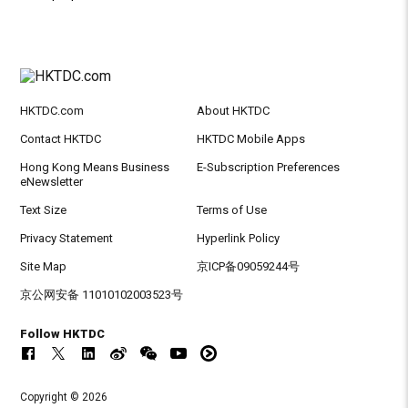
HKTDC.com
About HKTDC
Contact HKTDC
HKTDC Mobile Apps
Hong Kong Means Business
E-Subscription Preferences
eNewsletter
Text Size
Terms of Use
Privacy Statement
Hyperlink Policy
Site Map
京ICP备09059244号
京公网安备 11010102003523号
Follow HKTDC
Copyright © 2026