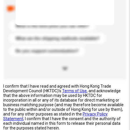
Below are the common questions asked by other
buyers. Click to include them in your enquiry details.
What is the best price you can offer?
What are the shipping methods available?
Do you support customization?
I confirm that I have read and agreed with Hong Kong Trade
Development Council (HKTDC)'s
Terms of Use
, and acknowledge
that the above information may be used by HKTDC for
incorporation in all or any of its database for direct marketing or
business matching purpose (and may therefore become available
to the public within and/or outside of Hong Kong for use by them),
and for any other purposes as stated in the
Privacy Policy
Statement
; I confirm that I have the consent and the authority of
each individual named in this form to release their personal data
for the purposes stated herein.