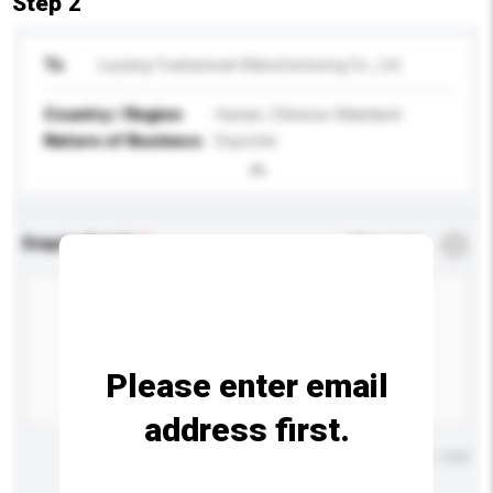
Step 2
To
Liuyang Yuebanwan Manufacturing Co., Ltd.
Country / Region
Hunan, Chinese Mainland
Nature of Business
Exporter
Enquiry Details
*
Required
Please enter email
address first.
Maximum number of characters: 0 / 500