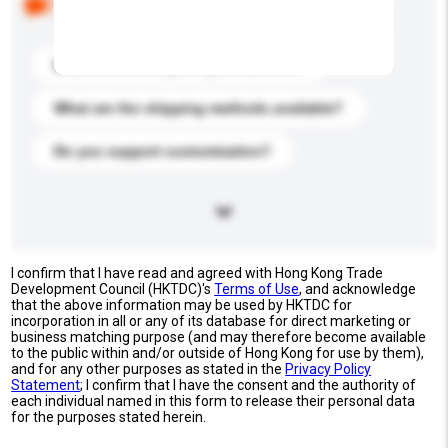
buyers. Click to include them in your enquiry details.
What is the best price you can offer?
What are the shipping methods available?
Do you support customization?
I confirm that I have read and agreed with Hong Kong Trade
Development Council (HKTDC)'s
Terms of Use
, and acknowledge
that the above information may be used by HKTDC for
incorporation in all or any of its database for direct marketing or
business matching purpose (and may therefore become available
to the public within and/or outside of Hong Kong for use by them),
and for any other purposes as stated in the
Privacy Policy
Statement
; I confirm that I have the consent and the authority of
each individual named in this form to release their personal data
for the purposes stated herein.