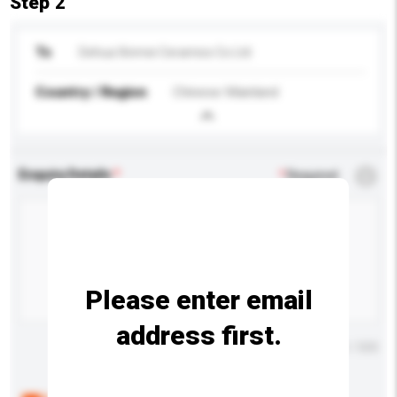
Step 2
To
Dehua Xinmei Ceramics Co Ltd
Country / Region
Chinese Mainland
Enquiry Details
*
Required
Please enter email
address first.
Maximum number of characters: 0 / 500
Below are the common questions asked by other