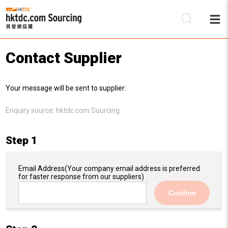
Contact Supplier
Be
Your message will be sent to supplier:
Su
Enquiry source:
hktdc.com Sourcing
Step 1
Email Address
(Your company email address is preferred
for faster response from our suppliers)
Confirm