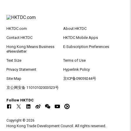
HKTDC.com
About HKTDC
Contact HKTDC
HKTDC Mobile Apps
Hong Kong Means Business
E-Subscription Preferences
eNewsletter
Text Size
Terms of Use
Privacy Statement
Hyperlink Policy
Site Map
京ICP备09059244号
京公网安备 11010102003523号
Follow HKTDC
Copyright © 2026
Hong Kong Trade Development Council. All rights reserved.