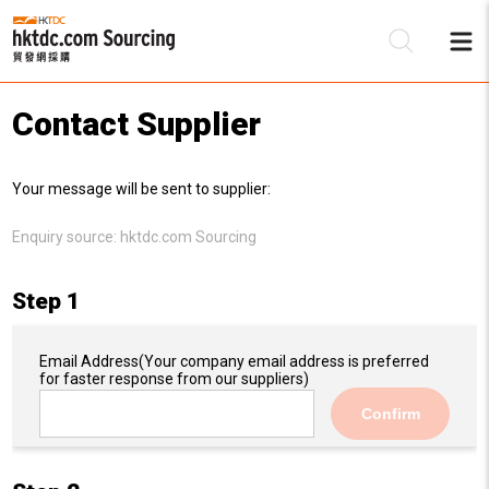
Contact Supplier
Be
Your message will be sent to supplier:
Su
Enquiry source:
hktdc.com Sourcing
Step 1
Email Address
(Your company email address is preferred
for faster response from our suppliers)
Confirm