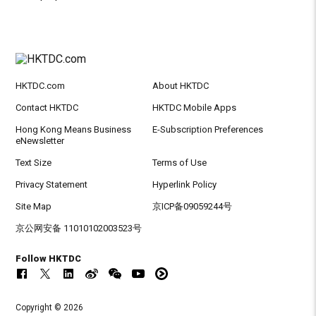
HKTDC.com
About HKTDC
Contact HKTDC
HKTDC Mobile Apps
Hong Kong Means Business
E-Subscription Preferences
eNewsletter
Text Size
Terms of Use
Privacy Statement
Hyperlink Policy
Site Map
京ICP备09059244号
京公网安备 11010102003523号
Follow HKTDC
Copyright © 2026