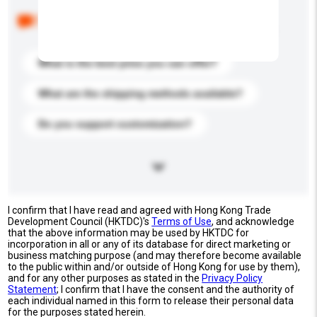
Below are the common questions asked by other
buyers. Click to include them in your enquiry details.
What is the best price you can offer?
What are the shipping methods available?
Do you support customization?
I confirm that I have read and agreed with Hong Kong Trade
Development Council (HKTDC)'s
Terms of Use
, and acknowledge
that the above information may be used by HKTDC for
incorporation in all or any of its database for direct marketing or
business matching purpose (and may therefore become available
to the public within and/or outside of Hong Kong for use by them),
and for any other purposes as stated in the
Privacy Policy
Statement
; I confirm that I have the consent and the authority of
each individual named in this form to release their personal data
for the purposes stated herein.