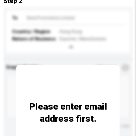
Step 2
To
Beta Promotions Limited
Country / Region
Hong Kong
Nature of Business
Exporter, Manufacturer
Enquiry Details
*
Required
Please enter email
address first.
Maximum number of characters: 0 / 500