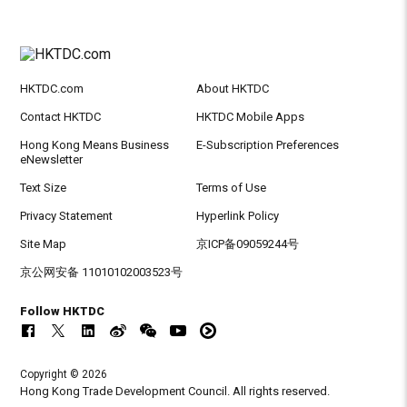
HKTDC.com
About HKTDC
Contact HKTDC
HKTDC Mobile Apps
Hong Kong Means Business
E-Subscription Preferences
eNewsletter
Text Size
Terms of Use
Privacy Statement
Hyperlink Policy
Site Map
京ICP备09059244号
京公网安备 11010102003523号
Follow HKTDC
Copyright © 2026
Hong Kong Trade Development Council. All rights reserved.