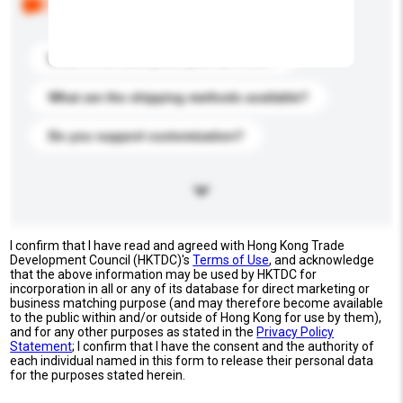
buyers. Click to include them in your enquiry details.
What is the best price you can offer?
What are the shipping methods available?
Do you support customization?
I confirm that I have read and agreed with Hong Kong Trade
Development Council (HKTDC)'s
Terms of Use
, and acknowledge
that the above information may be used by HKTDC for
incorporation in all or any of its database for direct marketing or
business matching purpose (and may therefore become available
to the public within and/or outside of Hong Kong for use by them),
and for any other purposes as stated in the
Privacy Policy
Statement
; I confirm that I have the consent and the authority of
each individual named in this form to release their personal data
for the purposes stated herein.