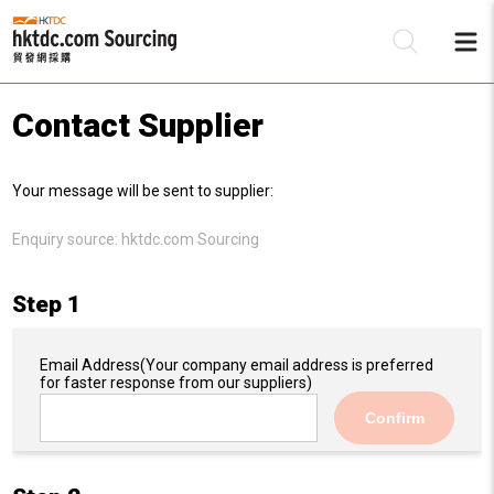
Contact Supplier
Be
Your message will be sent to supplier:
Su
Enquiry source:
hktdc.com Sourcing
Step 1
Email Address
(Your company email address is preferred
for faster response from our suppliers)
Confirm