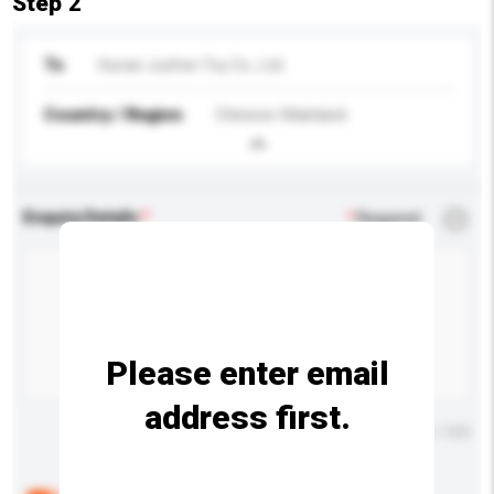
Step 2
To
Hunan Juzhen Toy Co., Ltd.
Country / Region
Chinese Mainland
Enquiry Details
*
Required
Please enter email
address first.
Maximum number of characters: 0 / 500
Below are the common questions asked by other