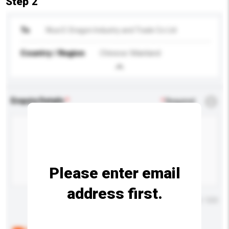
Step 2
To
Wuxi E-Dragon Industry and Trade Co Ltd
Country / Region
Chinese Mainland
Enquiry Details
*
Required
Please enter email
address first.
Maximum number of characters: 0 / 500
Below are the common questions asked by other