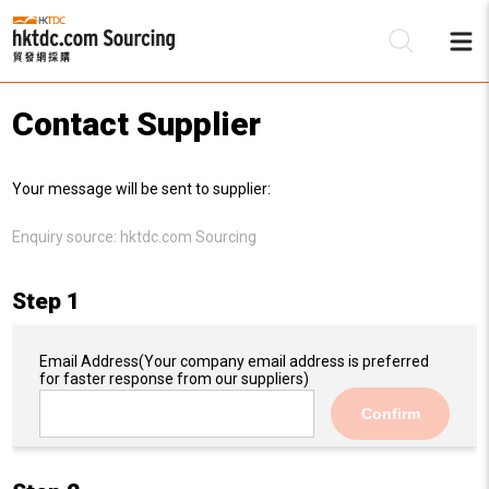
Contact Supplier
Be
Your message will be sent to supplier:
Su
Enquiry source:
hktdc.com Sourcing
Step 1
Email Address
(Your company email address is preferred
for faster response from our suppliers)
Confirm