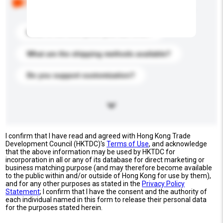
buyers. Click to include them in your enquiry details.
What is the best price you can offer?
What are the shipping methods available?
Do you support customization?
I confirm that I have read and agreed with Hong Kong Trade
Development Council (HKTDC)'s
Terms of Use
, and acknowledge
that the above information may be used by HKTDC for
incorporation in all or any of its database for direct marketing or
business matching purpose (and may therefore become available
to the public within and/or outside of Hong Kong for use by them),
and for any other purposes as stated in the
Privacy Policy
Statement
; I confirm that I have the consent and the authority of
each individual named in this form to release their personal data
for the purposes stated herein.