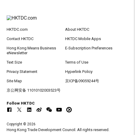
HKTDC.com
About HKTDC
Contact HKTDC
HKTDC Mobile Apps
Hong Kong Means Business
E-Subscription Preferences
eNewsletter
Text Size
Terms of Use
Privacy Statement
Hyperlink Policy
Site Map
京ICP备09059244号
京公网安备 11010102003523号
Follow HKTDC
Copyright © 2026
Hong Kong Trade Development Council. All rights reserved.