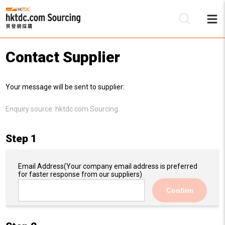
Contact Supplier
Be
Your message will be sent to supplier:
Su
Enquiry source:
hktdc.com Sourcing
Step 1
Email Address
(Your company email address is preferred
for faster response from our suppliers)
Confirm