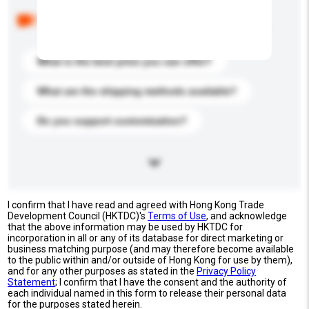
Below are the common questions asked by other
buyers. Click to include them in your enquiry details.
What is the best price you can offer?
What are the shipping methods available?
Do you support customization?
I confirm that I have read and agreed with Hong Kong Trade
Development Council (HKTDC)'s
Terms of Use
, and acknowledge
that the above information may be used by HKTDC for
incorporation in all or any of its database for direct marketing or
business matching purpose (and may therefore become available
to the public within and/or outside of Hong Kong for use by them),
and for any other purposes as stated in the
Privacy Policy
Statement
; I confirm that I have the consent and the authority of
each individual named in this form to release their personal data
for the purposes stated herein.