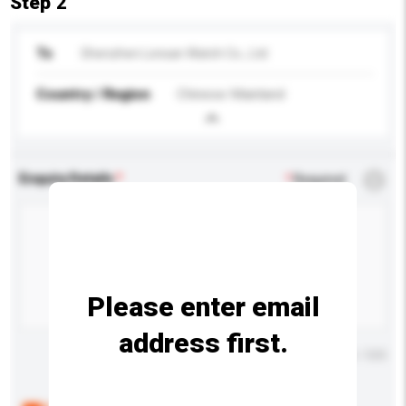
Step 2
To
Shenzhen Lonsan Watch Co., Ltd
Country / Region
Chinese Mainland
Enquiry Details
*
Required
Please enter email
address first.
Maximum number of characters: 0 / 500
Below are the common questions asked by other