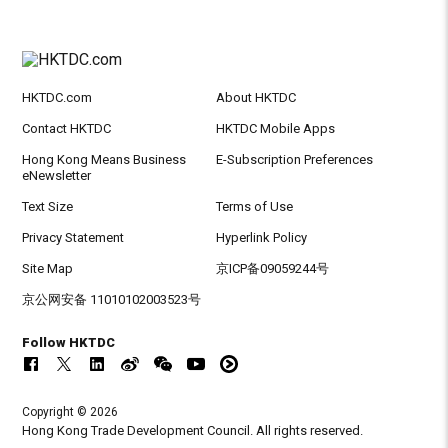
HKTDC.com
About HKTDC
Contact HKTDC
HKTDC Mobile Apps
Hong Kong Means Business
E-Subscription Preferences
eNewsletter
Text Size
Terms of Use
Privacy Statement
Hyperlink Policy
Site Map
京ICP备09059244号
京公网安备 11010102003523号
Follow HKTDC
Copyright © 2026
Hong Kong Trade Development Council. All rights reserved.