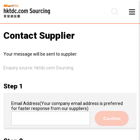
Contact Supplier
Be
Your message will be sent to supplier:
Su
Enquiry source:
hktdc.com Sourcing
Step 1
Email Address
(Your company email address is preferred
for faster response from our suppliers)
Confirm