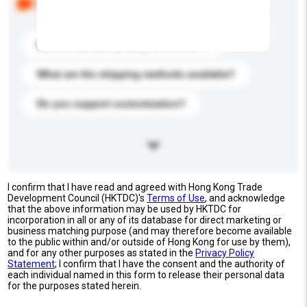
buyers. Click to include them in your enquiry details.
What is the best price you can offer?
What are the shipping methods available?
Do you support customization?
I confirm that I have read and agreed with Hong Kong Trade
Development Council (HKTDC)'s
Terms of Use
, and acknowledge
that the above information may be used by HKTDC for
incorporation in all or any of its database for direct marketing or
business matching purpose (and may therefore become available
to the public within and/or outside of Hong Kong for use by them),
and for any other purposes as stated in the
Privacy Policy
Statement
; I confirm that I have the consent and the authority of
each individual named in this form to release their personal data
for the purposes stated herein.