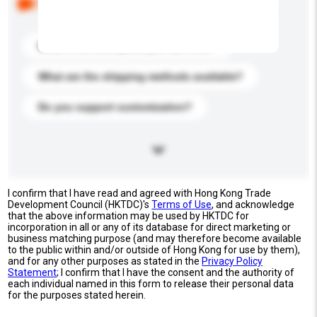
buyers. Click to include them in your enquiry details.
What is the best price you can offer?
What are the shipping methods available?
Do you support customization?
I confirm that I have read and agreed with Hong Kong Trade
Development Council (HKTDC)'s
Terms of Use
, and acknowledge
that the above information may be used by HKTDC for
incorporation in all or any of its database for direct marketing or
business matching purpose (and may therefore become available
to the public within and/or outside of Hong Kong for use by them),
and for any other purposes as stated in the
Privacy Policy
Statement
; I confirm that I have the consent and the authority of
each individual named in this form to release their personal data
for the purposes stated herein.