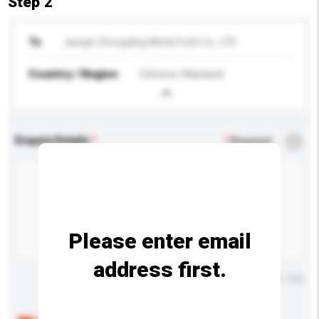
Step 2
To
Jiangxi Zhongding Metal Craft Co., LTD
Country / Region
Chinese Mainland
Enquiry Details
*
Required
Please enter email
address first.
Maximum number of characters: 0 / 500
Below are the common questions asked by other