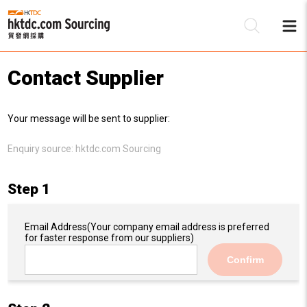
Contact Supplier
Be
Your message will be sent to supplier:
Su
Enquiry source:
hktdc.com Sourcing
Step 1
Email Address
(Your company email address is preferred
for faster response from our suppliers)
Confirm