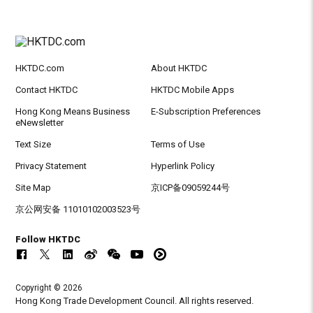
HKTDC.com
About HKTDC
Contact HKTDC
HKTDC Mobile Apps
Hong Kong Means Business
E-Subscription Preferences
eNewsletter
Text Size
Terms of Use
Privacy Statement
Hyperlink Policy
Site Map
京ICP备09059244号
京公网安备 11010102003523号
Follow HKTDC
Copyright © 2026
Hong Kong Trade Development Council. All rights reserved.