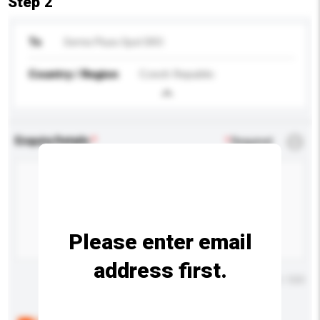
Step 2
To
Semix Pluso Spol SRO
Country / Region
Czech Republic
Enquiry Details
*
Required
Please enter email
address first.
Maximum number of characters: 0 / 500
Below are the common questions asked by other