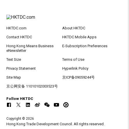
HKTDC.com
About HKTDC
Contact HKTDC
HKTDC Mobile Apps
Hong Kong Means Business
E-Subscription Preferences
eNewsletter
Text Size
Terms of Use
Privacy Statement
Hyperlink Policy
Site Map
京ICP备09059244号
京公网安备 11010102003523号
Follow HKTDC
Copyright © 2026
Hong Kong Trade Development Council. All rights reserved.