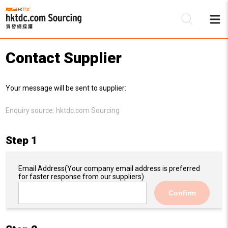
Contact Supplier
Be
Your message will be sent to supplier:
Su
Enquiry source:
hktdc.com Sourcing
Step 1
Email Address
(Your company email address is preferred
for faster response from our suppliers)
Confirm