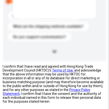
buyers. Click to include them in your enquiry details.
What is the best price you can offer?
What are the shipping methods available?
Do you support customization?
I confirm that I have read and agreed with Hong Kong Trade
Development Council (HKTDC)'s
Terms of Use
, and acknowledge
that the above information may be used by HKTDC for
incorporation in all or any of its database for direct marketing or
business matching purpose (and may therefore become available
to the public within and/or outside of Hong Kong for use by them),
and for any other purposes as stated in the
Privacy Policy
Statement
; I confirm that I have the consent and the authority of
each individual named in this form to release their personal data
for the purposes stated herein.