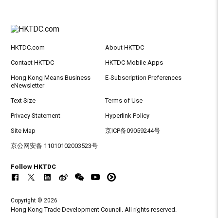
HKTDC.com
About HKTDC
Contact HKTDC
HKTDC Mobile Apps
Hong Kong Means Business
E-Subscription Preferences
eNewsletter
Text Size
Terms of Use
Privacy Statement
Hyperlink Policy
Site Map
京ICP备09059244号
京公网安备 11010102003523号
Follow HKTDC
Copyright © 2026
Hong Kong Trade Development Council. All rights reserved.