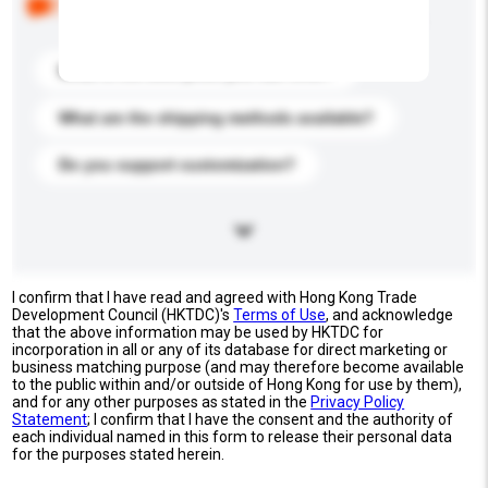
buyers. Click to include them in your enquiry details.
What is the best price you can offer?
What are the shipping methods available?
Do you support customization?
I confirm that I have read and agreed with Hong Kong Trade
Development Council (HKTDC)'s
Terms of Use
, and acknowledge
that the above information may be used by HKTDC for
incorporation in all or any of its database for direct marketing or
business matching purpose (and may therefore become available
to the public within and/or outside of Hong Kong for use by them),
and for any other purposes as stated in the
Privacy Policy
Statement
; I confirm that I have the consent and the authority of
each individual named in this form to release their personal data
for the purposes stated herein.