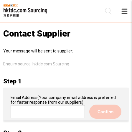
Contact Supplier
Be
Your message will be sent to supplier:
Su
Enquiry source:
hktdc.com Sourcing
Step 1
Email Address
(Your company email address is preferred
for faster response from our suppliers)
Confirm