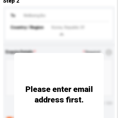
Step 2
To
Wellbeing Bio
Country / Region
Korea, Republic Of
Enquiry Details
*
Required
Please enter email
address first.
Maximum number of characters: 0 / 500
Below are the common questions asked by other