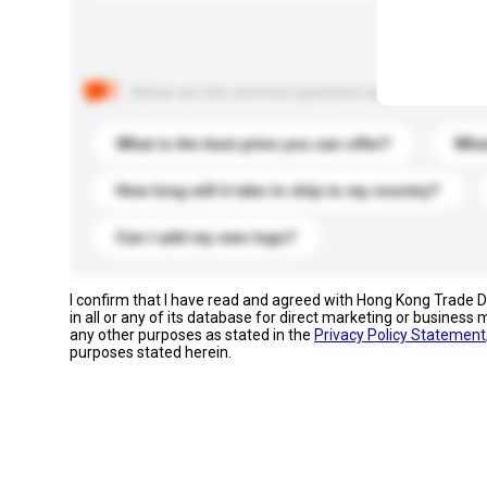
Below are the common questions asked by other buyer
What is the best price you can offer?
What
How long will it take to ship to my country?
Can I add my own logo?
I confirm that I have read and agreed with Hong Kong Trade
in all or any of its database for direct marketing or busines
any other purposes as stated in the
Privacy Policy Statement
purposes stated herein.