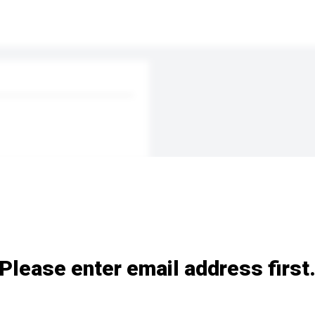
Please enter email address first