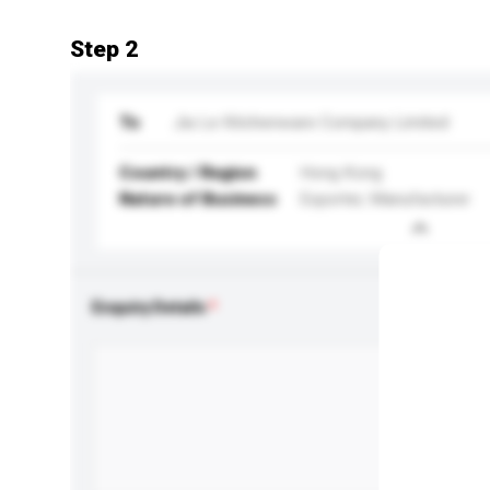
Step 2
To
Jia Le Kitchenware Company Limited
Country / Region
Hong Kong
Nature of Business
Exporter, Manufacturer
Enquiry Details