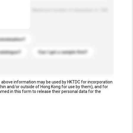
Maximum number of characters: 0 / 500
stomization?
catalogue?
Can I get a sample first?
e above information may be used by HKTDC for incorporation
thin and/or outside of Hong Kong for use by them), and for
named in this form to release their personal data for the