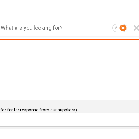
AI
for faster response from our suppliers)