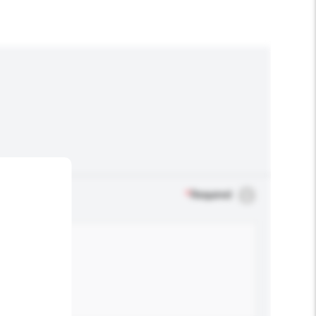
*
Required
.