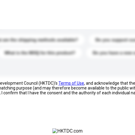
s. Click to include them in your enquiry details.
 are the shipping methods available?
Do you support cu
What is the MOQ for this product?
Do you have a new 
 Development Council (HKTDC)'s
Terms of Use
, and acknowledge that th
s matching purpose (and may therefore become available to the public wi
; I confirm that I have the consent and the authority of each individual 