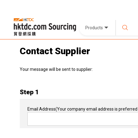
Products
Contact Supplier
Your message will be sent to supplier:
Step 1
Email Address
(Your company email address is preferred 