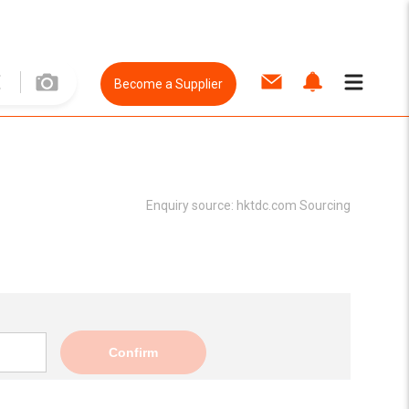
Become a Supplier
Enquiry source:
hktdc.com Sourcing
Confirm