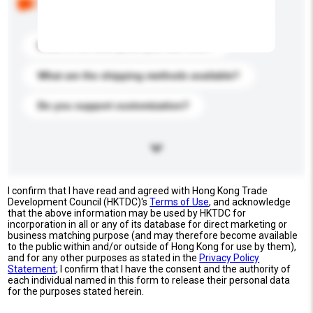
buyers. Click to include them in your enquiry details.
What is the best price you can offer?
What are the shipping methods available?
Do you support customization?
I confirm that I have read and agreed with Hong Kong Trade
Development Council (HKTDC)'s
Terms of Use
, and acknowledge
that the above information may be used by HKTDC for
incorporation in all or any of its database for direct marketing or
business matching purpose (and may therefore become available
to the public within and/or outside of Hong Kong for use by them),
and for any other purposes as stated in the
Privacy Policy
Statement
; I confirm that I have the consent and the authority of
each individual named in this form to release their personal data
for the purposes stated herein.