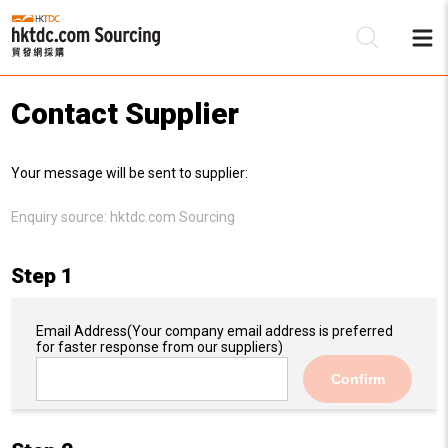
Contact Supplier
Be
Your message will be sent to supplier:
Su
Enquiry source:
hktdc.com Sourcing
Step 1
Email Address
(Your company email address is preferred
for faster response from our suppliers)
Confirm