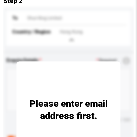
Step 2
To
Shun King Limited
Country / Region
Hong Kong
Enquiry Details
*
Required
Please enter email
address first.
Maximum number of characters: 0 / 500
Below are the common questions asked by other