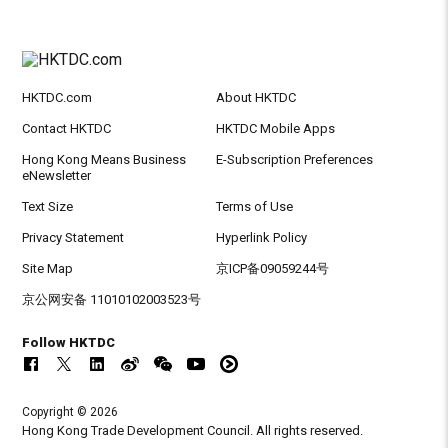
HKTDC.com
About HKTDC
Contact HKTDC
HKTDC Mobile Apps
Hong Kong Means Business
E-Subscription Preferences
eNewsletter
Text Size
Terms of Use
Privacy Statement
Hyperlink Policy
Site Map
京ICP备09059244号
京公网安备 11010102003523号
Follow HKTDC
Copyright © 2026
Hong Kong Trade Development Council. All rights reserved.