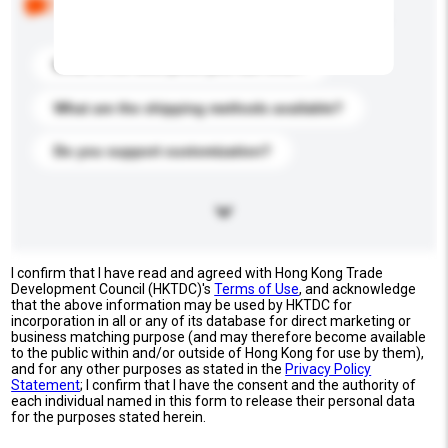
buyers. Click to include them in your enquiry details.
What is the best price you can offer?
What are the shipping methods available?
Do you support customization?
I confirm that I have read and agreed with Hong Kong Trade
Development Council (HKTDC)'s
Terms of Use
, and acknowledge
that the above information may be used by HKTDC for
incorporation in all or any of its database for direct marketing or
business matching purpose (and may therefore become available
to the public within and/or outside of Hong Kong for use by them),
and for any other purposes as stated in the
Privacy Policy
Statement
; I confirm that I have the consent and the authority of
each individual named in this form to release their personal data
for the purposes stated herein.