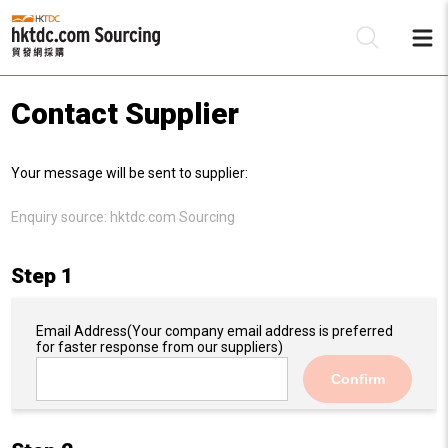
Contact Supplier
Be
Your message will be sent to supplier:
Su
Enquiry source:
hktdc.com Sourcing
Step 1
Email Address
(Your company email address is preferred
for faster response from our suppliers)
Confirm