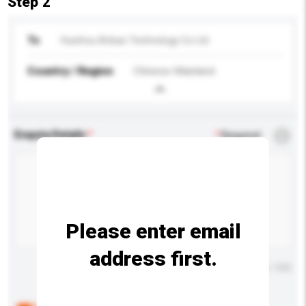
Step 2
To
Huizhou Anbao Technology Co Ltd
Country / Region
Chinese Mainland
Enquiry Details
*
Required
Please enter email
address first.
Maximum number of characters: 0 / 500
Below are the common questions asked by other