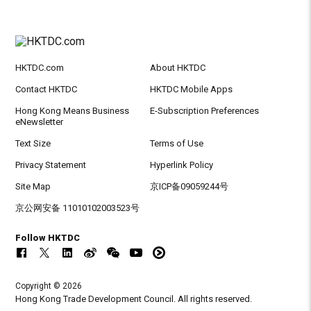
HKTDC.com
About HKTDC
Contact HKTDC
HKTDC Mobile Apps
Hong Kong Means Business
E-Subscription Preferences
eNewsletter
Text Size
Terms of Use
Privacy Statement
Hyperlink Policy
Site Map
京ICP备09059244号
京公网安备 11010102003523号
Follow HKTDC
Copyright © 2026
Hong Kong Trade Development Council. All rights reserved.