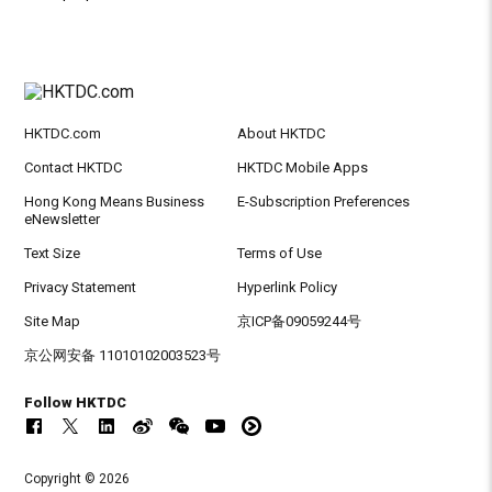
HKTDC.com
About HKTDC
Contact HKTDC
HKTDC Mobile Apps
Hong Kong Means Business
E-Subscription Preferences
eNewsletter
Text Size
Terms of Use
Privacy Statement
Hyperlink Policy
Site Map
京ICP备09059244号
京公网安备 11010102003523号
Follow HKTDC
Copyright © 2026