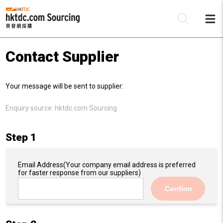
Contact Supplier
Be
Your message will be sent to supplier:
Su
Enquiry source:
hktdc.com Sourcing
Step 1
Email Address
(Your company email address is preferred
for faster response from our suppliers)
Confirm