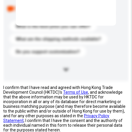
Below are the common questions asked by other
buyers. Click to include them in your enquiry details.
What is the best price you can offer?
What are the shipping methods available?
Do you support customization?
I confirm that I have read and agreed with Hong Kong Trade
Development Council (HKTDC)'s
Terms of Use
, and acknowledge
that the above information may be used by HKTDC for
incorporation in all or any of its database for direct marketing or
business matching purpose (and may therefore become available
to the public within and/or outside of Hong Kong for use by them),
and for any other purposes as stated in the
Privacy Policy
Statement
; I confirm that I have the consent and the authority of
each individual named in this form to release their personal data
for the purposes stated herein.