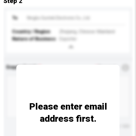
Step 2
To
Ningbo Suntek Electronic Co., Ltd.
Country / Region
Zhejiang, Chinese Mainland
Nature of Business
Exporter
Enquiry Details
*
Required
Please enter email
address first.
Maximum number of characters: 0 / 500