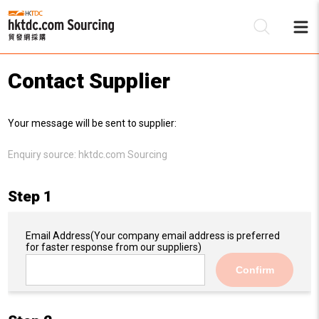
Contact Supplier
Be
Your message will be sent to supplier:
Su
Enquiry source:
hktdc.com Sourcing
Step 1
Email Address
(Your company email address is preferred
for faster response from our suppliers)
Confirm