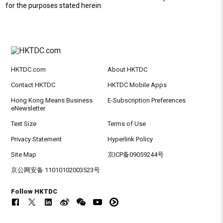
for the purposes stated herein.
HKTDC.com
About HKTDC
Contact HKTDC
HKTDC Mobile Apps
Hong Kong Means Business
E-Subscription Preferences
eNewsletter
Text Size
Terms of Use
Privacy Statement
Hyperlink Policy
Site Map
京ICP备09059244号
京公网安备 11010102003523号
Follow HKTDC