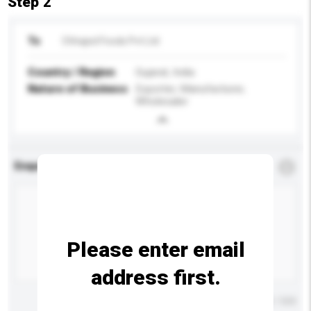
Step 2
To
Chhajed Foods Pvt Ltd
Country / Region
Gujarat, India
Nature of Business
Exporter, Manufacturer,
Wholesaler
Enquiry Details
*
Required
Please enter email
address first.
Maximum number of characters: 0 / 500