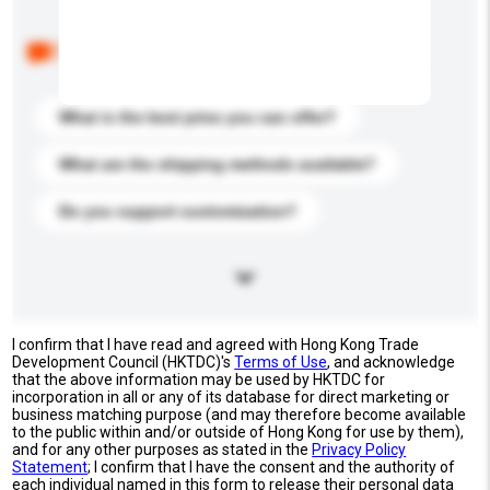
Below are the common questions asked by other
buyers. Click to include them in your enquiry details.
What is the best price you can offer?
What are the shipping methods available?
Do you support customization?
I confirm that I have read and agreed with Hong Kong Trade
Development Council (HKTDC)'s
Terms of Use
, and acknowledge
that the above information may be used by HKTDC for
incorporation in all or any of its database for direct marketing or
business matching purpose (and may therefore become available
to the public within and/or outside of Hong Kong for use by them),
and for any other purposes as stated in the
Privacy Policy
Statement
; I confirm that I have the consent and the authority of
each individual named in this form to release their personal data