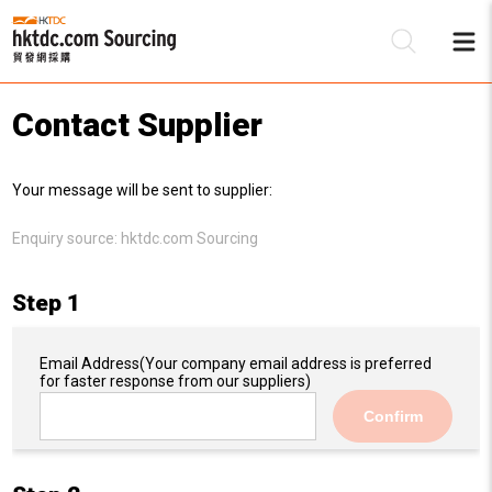
Contact Supplier
Be
Your message will be sent to supplier:
Su
Enquiry source:
hktdc.com Sourcing
Step 1
Email Address
(Your company email address is preferred
for faster response from our suppliers)
Confirm