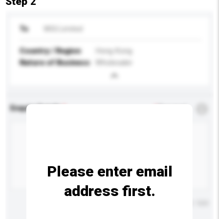
Step 2
To
WSG Limited
Country / Region
Hong Kong
Nature of Business
Wholesaler
Enquiry Details
*
Required
Please enter email
address first.
Maximum number of characters: 0 / 500