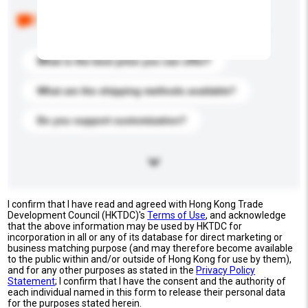
Below are the common questions asked by other
buyers. Click to include them in your enquiry details.
What is the best price you can offer?
What are the shipping methods available?
Do you support customization?
I confirm that I have read and agreed with Hong Kong Trade
Development Council (HKTDC)'s
Terms of Use
, and acknowledge
that the above information may be used by HKTDC for
incorporation in all or any of its database for direct marketing or
business matching purpose (and may therefore become available
to the public within and/or outside of Hong Kong for use by them),
and for any other purposes as stated in the
Privacy Policy
Statement
; I confirm that I have the consent and the authority of
each individual named in this form to release their personal data
for the purposes stated herein.