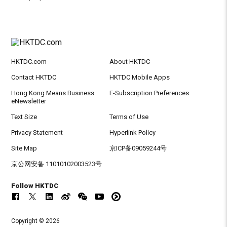
HKTDC.com
About HKTDC
Contact HKTDC
HKTDC Mobile Apps
Hong Kong Means Business
E-Subscription Preferences
eNewsletter
Text Size
Terms of Use
Privacy Statement
Hyperlink Policy
Site Map
京ICP备09059244号
京公网安备 11010102003523号
Follow HKTDC
Copyright © 2026