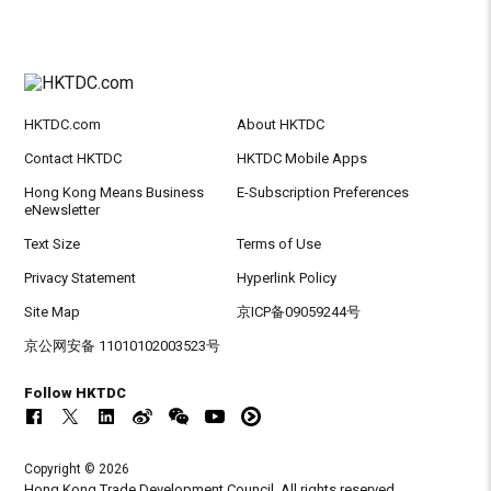
HKTDC.com
About HKTDC
Contact HKTDC
HKTDC Mobile Apps
Hong Kong Means Business
E-Subscription Preferences
eNewsletter
Text Size
Terms of Use
Privacy Statement
Hyperlink Policy
Site Map
京ICP备09059244号
京公网安备 11010102003523号
Follow HKTDC
Copyright © 2026
Hong Kong Trade Development Council. All rights reserved.