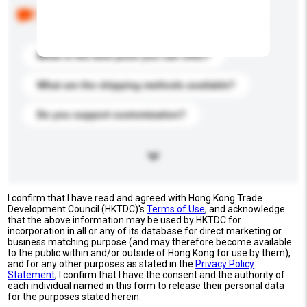
Below are the common questions asked by other
buyers. Click to include them in your enquiry details.
What is the best price you can offer?
What are the shipping methods available?
Do you support customization?
I confirm that I have read and agreed with Hong Kong Trade
Development Council (HKTDC)'s
Terms of Use
, and acknowledge
that the above information may be used by HKTDC for
incorporation in all or any of its database for direct marketing or
business matching purpose (and may therefore become available
to the public within and/or outside of Hong Kong for use by them),
and for any other purposes as stated in the
Privacy Policy
Statement
; I confirm that I have the consent and the authority of
each individual named in this form to release their personal data
for the purposes stated herein.