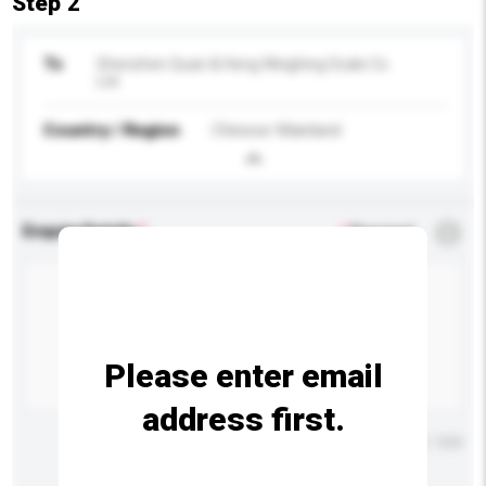
Step 2
To
Shenzhen Quan & Heng Weighing Scale Co
Ltd
Country / Region
Chinese Mainland
Enquiry Details
*
Required
Please enter email
address first.
Maximum number of characters: 0 / 500