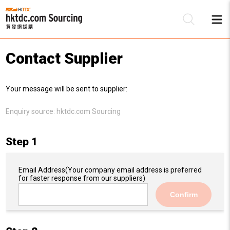
Contact Supplier
Be
Your message will be sent to supplier:
Su
Enquiry source:
hktdc.com Sourcing
Step 1
Email Address
(Your company email address is preferred
for faster response from our suppliers)
Confirm