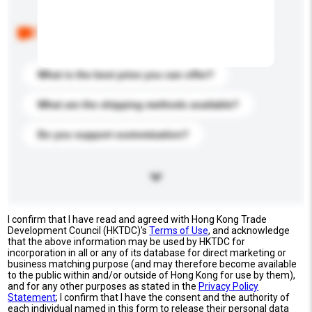
Below are the common questions asked by other
buyers. Click to include them in your enquiry details.
What is the best price you can offer?
What are the shipping methods available?
Do you support customization?
I confirm that I have read and agreed with Hong Kong Trade
Development Council (HKTDC)'s
Terms of Use
, and acknowledge
that the above information may be used by HKTDC for
incorporation in all or any of its database for direct marketing or
business matching purpose (and may therefore become available
to the public within and/or outside of Hong Kong for use by them),
and for any other purposes as stated in the
Privacy Policy
Statement
; I confirm that I have the consent and the authority of
each individual named in this form to release their personal data