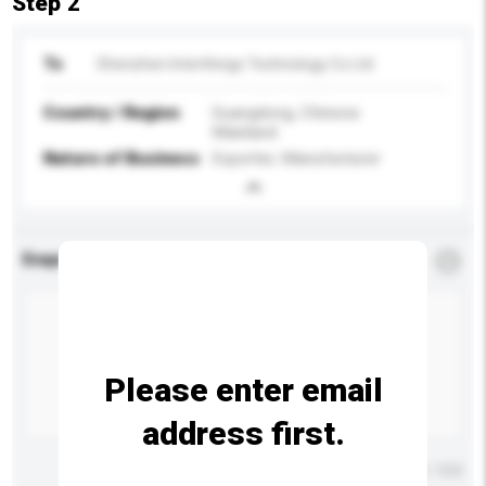
Step 2
To
Shenzhen Interthings Technology Co Ltd
Country / Region
Guangdong, Chinese
Mainland
Nature of Business
Exporter, Manufacturer
Enquiry Details
*
Required
Please enter email
address first.
Maximum number of characters: 0 / 500