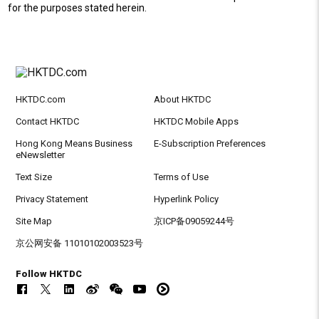
for the purposes stated herein.
HKTDC.com
About HKTDC
Contact HKTDC
HKTDC Mobile Apps
Hong Kong Means Business
E-Subscription Preferences
eNewsletter
Text Size
Terms of Use
Privacy Statement
Hyperlink Policy
Site Map
京ICP备09059244号
京公网安备 11010102003523号
Follow HKTDC