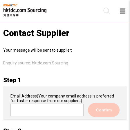
Contact Supplier
Be
Your message will be sent to supplier:
Su
Enquiry source:
hktdc.com Sourcing
Step 1
Email Address
(Your company email address is preferred
for faster response from our suppliers)
Confirm