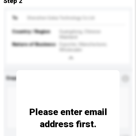
Step 2
To
Shenzhen Gokia Technology Co Ltd
Country / Region
Guangdong, Chinese
Mainland
Nature of Business
Exporter, Manufacturer,
Wholesaler
Enquiry Details
*
Required
Please enter email
address first.