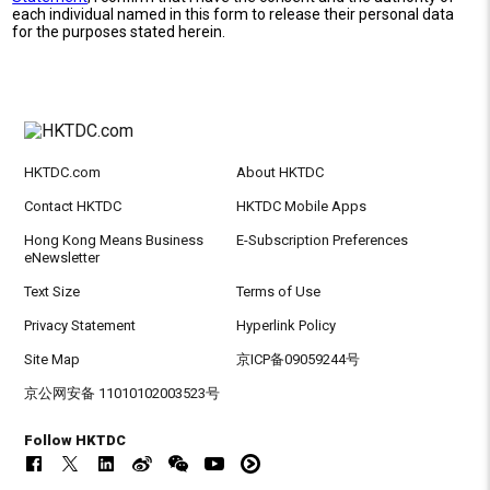
each individual named in this form to release their personal data
for the purposes stated herein.
HKTDC.com
About HKTDC
Contact HKTDC
HKTDC Mobile Apps
Hong Kong Means Business
E-Subscription Preferences
eNewsletter
Text Size
Terms of Use
Privacy Statement
Hyperlink Policy
Site Map
京ICP备09059244号
京公网安备 11010102003523号
Follow HKTDC