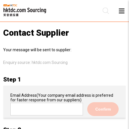
Contact Supplier
Be
Your message will be sent to supplier:
Su
Enquiry source:
hktdc.com Sourcing
Step 1
Email Address
(Your company email address is preferred
for faster response from our suppliers)
Confirm