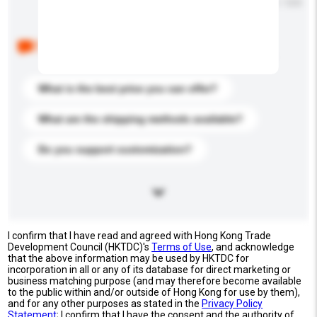
Maximum number of characters: 0 / 500
Below are the common questions asked by other
buyers. Click to include them in your enquiry details.
What is the best price you can offer?
What are the shipping methods available?
Do you support customization?
I confirm that I have read and agreed with Hong Kong Trade
Development Council (HKTDC)'s
Terms of Use
, and acknowledge
that the above information may be used by HKTDC for
incorporation in all or any of its database for direct marketing or
business matching purpose (and may therefore become available
to the public within and/or outside of Hong Kong for use by them),
and for any other purposes as stated in the
Privacy Policy
Statement
; I confirm that I have the consent and the authority of