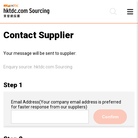
Contact Supplier
Be
Your message will be sent to supplier:
Su
Enquiry source:
hktdc.com Sourcing
Step 1
Email Address
(Your company email address is preferred
for faster response from our suppliers)
Confirm