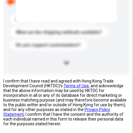
buyers. Click to include them in your enquiry details.
What is the best price you can offer?
What are the shipping methods available?
Do you support customization?
I confirm that I have read and agreed with Hong Kong Trade
Development Council (HKTDC)'s
Terms of Use
, and acknowledge
that the above information may be used by HKTDC for
incorporation in all or any of its database for direct marketing or
business matching purpose (and may therefore become available
to the public within and/or outside of Hong Kong for use by them),
and for any other purposes as stated in the
Privacy Policy
Statement
; I confirm that I have the consent and the authority of
each individual named in this form to release their personal data
for the purposes stated herein.