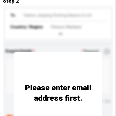
Step 2
To
Taizhou Jiaojiang Zhufeng Glasses Co Ltd
Country / Region
Chinese Mainland
Enquiry Details
*
Required
Please enter email
address first.
Maximum number of characters: 0 / 500
Below are the common questions asked by other