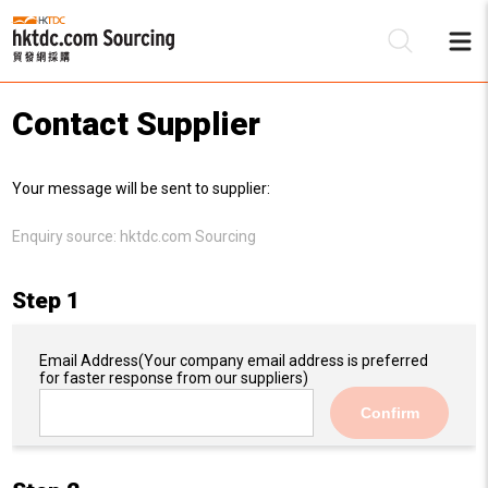
Contact Supplier
Be
Your message will be sent to supplier:
Su
Enquiry source:
hktdc.com Sourcing
Step 1
Email Address
(Your company email address is preferred
for faster response from our suppliers)
Confirm