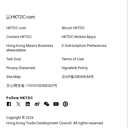
HKTDC.com
About HKTDC
Contact HKTDC
HKTDC Mobile Apps
Hong Kong Means Business
E-Subscription Preferences
eNewsletter
Text Size
Terms of Use
Privacy Statement
Hyperlink Policy
Site Map
京ICP备09059244号
京公网安备 11010102003523号
Follow HKTDC
Copyright © 2026
Hong Kong Trade Development Council. All rights reserved.