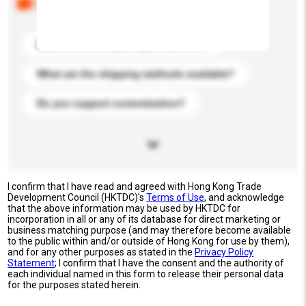
buyers. Click to include them in your enquiry details.
What is the best price you can offer?
What are the shipping methods available?
Do you support customization?
I confirm that I have read and agreed with Hong Kong Trade
Development Council (HKTDC)'s
Terms of Use
, and acknowledge
that the above information may be used by HKTDC for
incorporation in all or any of its database for direct marketing or
business matching purpose (and may therefore become available
to the public within and/or outside of Hong Kong for use by them),
and for any other purposes as stated in the
Privacy Policy
Statement
; I confirm that I have the consent and the authority of
each individual named in this form to release their personal data
for the purposes stated herein.