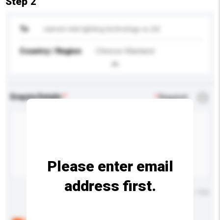
Step 2
To
xiamen dob lighting technology co.,ltd
Country / Region
Chinese Mainland
Enquiry Details
*
Required
Please enter email
address first.
Maximum number of characters: 0 / 500
Below are the common questions asked by other