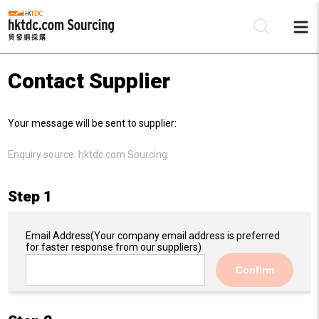
Contact Supplier
Be
Your message will be sent to supplier:
Su
Enquiry source:
hktdc.com Sourcing
Step 1
Email Address
(Your company email address is preferred
for faster response from our suppliers)
Confirm