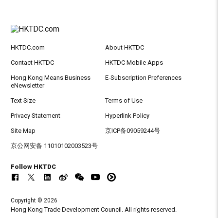
HKTDC.com
About HKTDC
Contact HKTDC
HKTDC Mobile Apps
Hong Kong Means Business
E-Subscription Preferences
eNewsletter
Text Size
Terms of Use
Privacy Statement
Hyperlink Policy
Site Map
京ICP备09059244号
京公网安备 11010102003523号
Follow HKTDC
Copyright © 2026
Hong Kong Trade Development Council. All rights reserved.