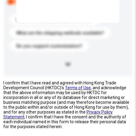
buyers. Click to include them in your enquiry details.
What is the best price you can offer?
What are the shipping methods available?
Do you support customization?
I confirm that I have read and agreed with Hong Kong Trade
Development Council (HKTDC)'s
Terms of Use
, and acknowledge
that the above information may be used by HKTDC for
incorporation in all or any of its database for direct marketing or
business matching purpose (and may therefore become available
to the public within and/or outside of Hong Kong for use by them),
and for any other purposes as stated in the
Privacy Policy
Statement
; I confirm that I have the consent and the authority of
each individual named in this form to release their personal data
for the purposes stated herein.