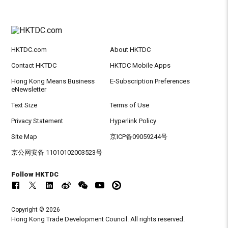
HKTDC.com
About HKTDC
Contact HKTDC
HKTDC Mobile Apps
Hong Kong Means Business
E-Subscription Preferences
eNewsletter
Text Size
Terms of Use
Privacy Statement
Hyperlink Policy
Site Map
京ICP备09059244号
京公网安备 11010102003523号
Follow HKTDC
Copyright © 2026
Hong Kong Trade Development Council. All rights reserved.