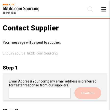
Contact Supplier
Be
Your message will be sent to supplier:
Su
Enquiry source:
hktdc.com Sourcing
Step 1
Email Address
(Your company email address is preferred
for faster response from our suppliers)
Confirm