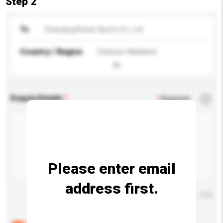
Step 2
To
Zhaoqing Bohan Sports Co., Ltd
Country / Region
Chinese Mainland
Enquiry Details
*
Required
Please enter email
address first.
Maximum number of characters: 0 / 500
Below are the common questions asked by other