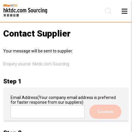
Contact Supplier
Be
Your message will be sent to supplier:
Su
Enquiry source:
hktdc.com Sourcing
Step 1
Email Address
(Your company email address is preferred
for faster response from our suppliers)
Confirm