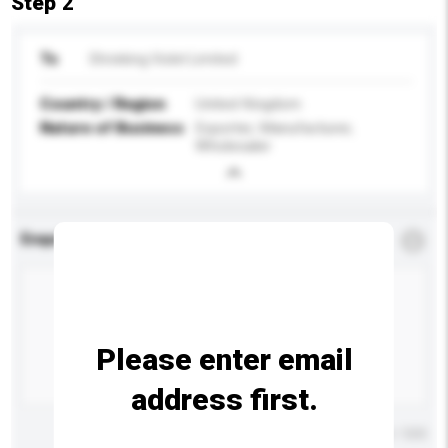
Step 2
To
Shrieking Violet Limited
Country / Region
United Kingdom
Nature of Business
Exporter, Manufacturer,
Wholesaler
Enquiry Details
*
Required
Please enter email
address first.
Maximum number of characters: 0 / 500