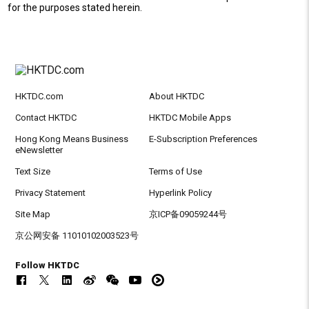
for the purposes stated herein.
HKTDC.com
About HKTDC
Contact HKTDC
HKTDC Mobile Apps
Hong Kong Means Business
E-Subscription Preferences
eNewsletter
Text Size
Terms of Use
Privacy Statement
Hyperlink Policy
Site Map
京ICP备09059244号
京公网安备 11010102003523号
Follow HKTDC