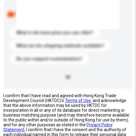
Below are the common questions asked by other
buyers. Click to include them in your enquiry details.
What is the best price you can offer?
What are the shipping methods available?
Do you support customization?
I confirm that I have read and agreed with Hong Kong Trade
Development Council (HKTDC)'s
Terms of Use
, and acknowledge
that the above information may be used by HKTDC for
incorporation in all or any of its database for direct marketing or
business matching purpose (and may therefore become available
to the public within and/or outside of Hong Kong for use by them),
and for any other purposes as stated in the
Privacy Policy
Statement
; I confirm that I have the consent and the authority of
each individual named in this form to release their personal data