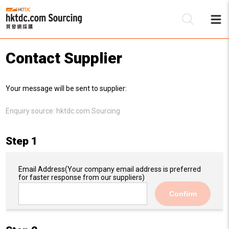
Contact Supplier
Be
Your message will be sent to supplier:
Su
Enquiry source:
hktdc.com Sourcing
Step 1
Email Address
(Your company email address is preferred
for faster response from our suppliers)
Confirm