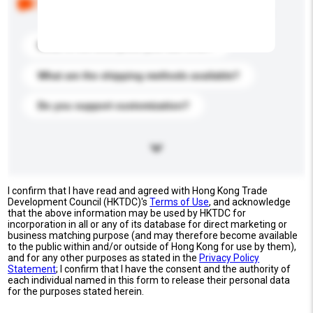
buyers. Click to include them in your enquiry details.
What is the best price you can offer?
What are the shipping methods available?
Do you support customization?
I confirm that I have read and agreed with Hong Kong Trade
Development Council (HKTDC)'s
Terms of Use
, and acknowledge
that the above information may be used by HKTDC for
incorporation in all or any of its database for direct marketing or
business matching purpose (and may therefore become available
to the public within and/or outside of Hong Kong for use by them),
and for any other purposes as stated in the
Privacy Policy
Statement
; I confirm that I have the consent and the authority of
each individual named in this form to release their personal data
for the purposes stated herein.