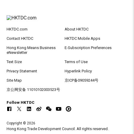
HKTDC.com
About HKTDC
Contact HKTDC
HKTDC Mobile Apps
Hong Kong Means Business
E-Subscription Preferences
eNewsletter
Text Size
Terms of Use
Privacy Statement
Hyperlink Policy
Site Map
京ICP备09059244号
京公网安备 11010102003523号
Follow HKTDC
Copyright © 2026
Hong Kong Trade Development Council. All rights reserved.