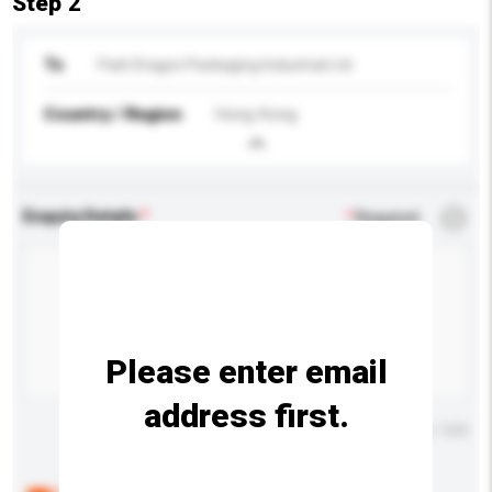
Step 2
To
Park Dragon Packaging Industrial Ltd.
Country / Region
Hong Kong
Enquiry Details
*
Required
Please enter email
address first.
Maximum number of characters: 0 / 500
Below are the common questions asked by other