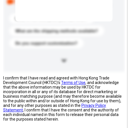
buyers. Click to include them in your enquiry details.
What is the best price you can offer?
What are the shipping methods available?
Do you support customization?
I confirm that I have read and agreed with Hong Kong Trade
Development Council (HKTDC)'s
Terms of Use
, and acknowledge
that the above information may be used by HKTDC for
incorporation in all or any of its database for direct marketing or
business matching purpose (and may therefore become available
to the public within and/or outside of Hong Kong for use by them),
and for any other purposes as stated in the
Privacy Policy
Statement
; I confirm that I have the consent and the authority of
each individual named in this form to release their personal data
for the purposes stated herein.