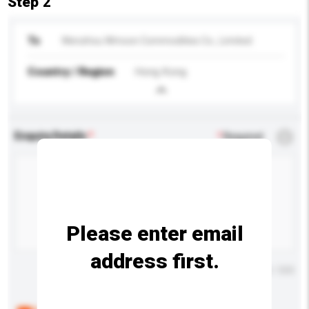
Step 2
To
Wenzhou Wmoon Commodities Co., Limited
Country / Region
Hong Kong
Enquiry Details
*
Required
Please enter email
address first.
Maximum number of characters: 0 / 500
Below are the common questions asked by other