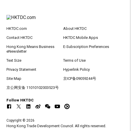
HKTDC.com
About HKTDC
Contact HKTDC
HKTDC Mobile Apps
Hong Kong Means Business
E-Subscription Preferences
eNewsletter
Text Size
Terms of Use
Privacy Statement
Hyperlink Policy
Site Map
京ICP备09059244号
京公网安备 11010102003523号
Follow HKTDC
Copyright © 2026
Hong Kong Trade Development Council. All rights reserved.