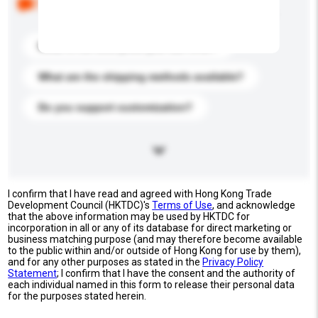
buyers. Click to include them in your enquiry details.
What is the best price you can offer?
What are the shipping methods available?
Do you support customization?
I confirm that I have read and agreed with Hong Kong Trade
Development Council (HKTDC)'s
Terms of Use
, and acknowledge
that the above information may be used by HKTDC for
incorporation in all or any of its database for direct marketing or
business matching purpose (and may therefore become available
to the public within and/or outside of Hong Kong for use by them),
and for any other purposes as stated in the
Privacy Policy
Statement
; I confirm that I have the consent and the authority of
each individual named in this form to release their personal data
for the purposes stated herein.