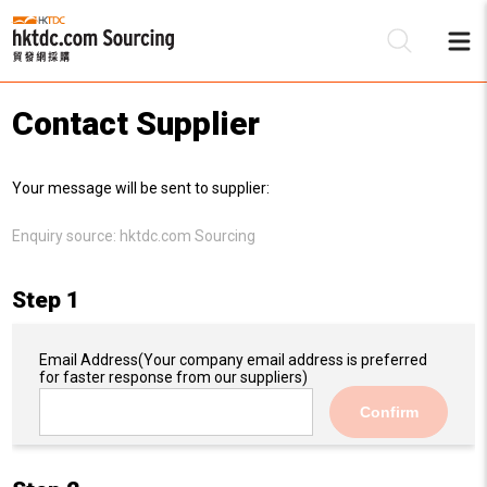
Contact Supplier
Be
Your message will be sent to supplier:
Su
Enquiry source:
hktdc.com Sourcing
Step 1
Email Address
(Your company email address is preferred
for faster response from our suppliers)
Confirm