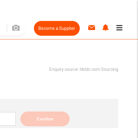
Become a Supplier
Enquiry source:
hktdc.com Sourcing
Confirm