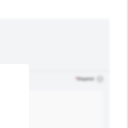
*
Required
.