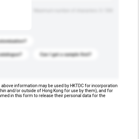
Maximum number of characters: 0 / 500
stomization?
catalogue?
Can I get a sample first?
e above information may be used by HKTDC for incorporation
thin and/or outside of Hong Kong for use by them), and for
named in this form to release their personal data for the