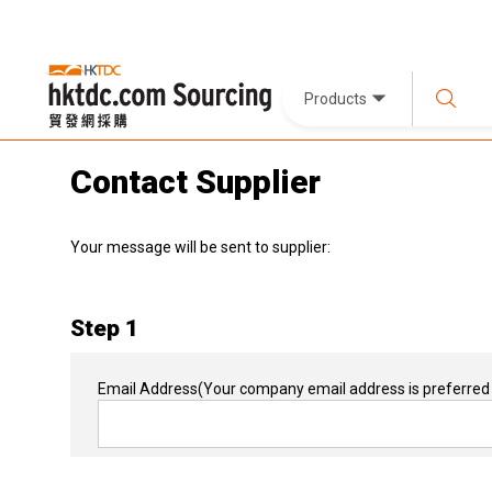
Products
Contact Supplier
Your message will be sent to supplier:
Step 1
Email Address
(Your company email address is preferred 