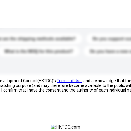
s. Click to include them in your enquiry details.
 are the shipping methods available?
Do you support cu
What is the MOQ for this product?
Do you have a new 
 Development Council (HKTDC)'s
Terms of Use
, and acknowledge that th
s matching purpose (and may therefore become available to the public wi
; I confirm that I have the consent and the authority of each individual 