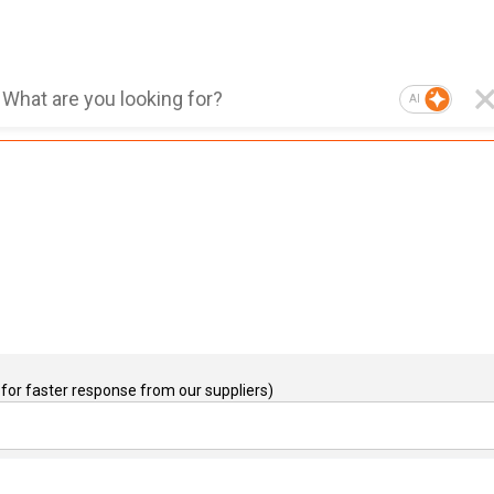
AI
for faster response from our suppliers)