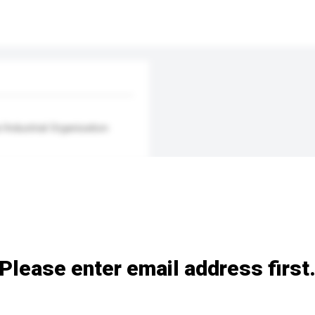
/Industrial Organisation
Please enter email address first