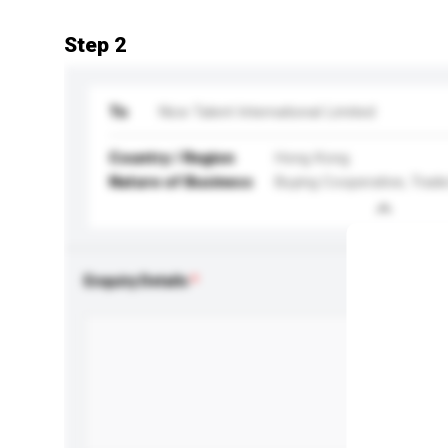
Step 2
To
Nice Talent International Limited
Country / Region
Hong Kong
Nature of Business
Buying Cooperative, Trade
Enquiry Details