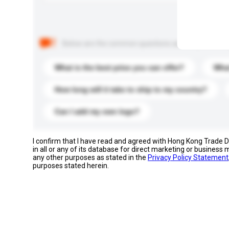
Below are the common questions asked by other buyer
What is the best price you can offer?
What
How long will it take to ship to my country?
Can I add my own logo?
I confirm that I have read and agreed with Hong Kong Trade
in all or any of its database for direct marketing or busines
any other purposes as stated in the
Privacy Policy Statement
purposes stated herein.