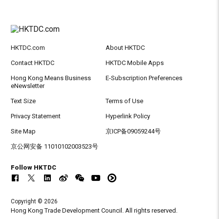
HKTDC.com
About HKTDC
Contact HKTDC
HKTDC Mobile Apps
Hong Kong Means Business
E-Subscription Preferences
eNewsletter
Text Size
Terms of Use
Privacy Statement
Hyperlink Policy
Site Map
京ICP备09059244号
京公网安备 11010102003523号
Follow HKTDC
Copyright © 2026
Hong Kong Trade Development Council. All rights reserved.