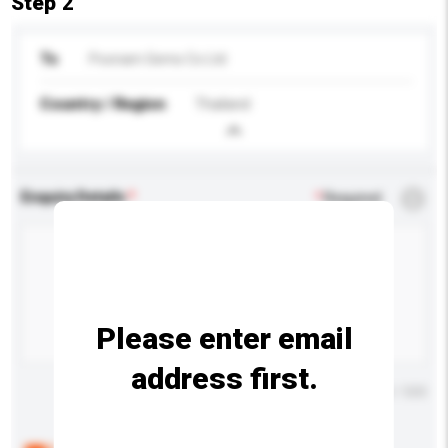
Step 2
To
Poonam Gems Co Ltd
Country / Region
Thailand
Enquiry Details
*
Required
Please enter email
address first.
Maximum number of characters: 0 / 500
Below are the common questions asked by other