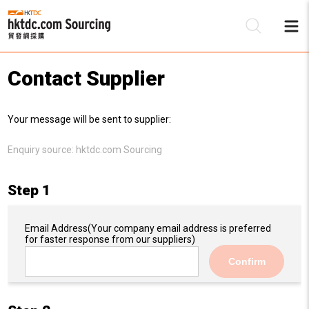
Contact Supplier
Be
Your message will be sent to supplier:
Su
Enquiry source:
hktdc.com Sourcing
Step 1
Email Address
(Your company email address is preferred
for faster response from our suppliers)
Confirm