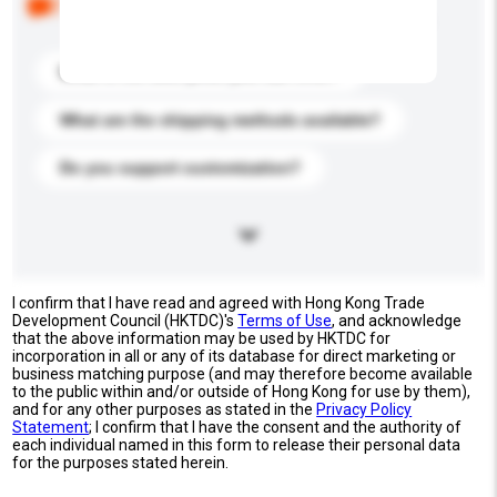
buyers. Click to include them in your enquiry details.
What is the best price you can offer?
What are the shipping methods available?
Do you support customization?
I confirm that I have read and agreed with Hong Kong Trade
Development Council (HKTDC)'s
Terms of Use
, and acknowledge
that the above information may be used by HKTDC for
incorporation in all or any of its database for direct marketing or
business matching purpose (and may therefore become available
to the public within and/or outside of Hong Kong for use by them),
and for any other purposes as stated in the
Privacy Policy
Statement
; I confirm that I have the consent and the authority of
each individual named in this form to release their personal data
for the purposes stated herein.