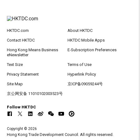
HKTDC.com
About HKTDC
Contact HKTDC
HKTDC Mobile Apps
Hong Kong Means Business
E-Subscription Preferences
eNewsletter
Text Size
Terms of Use
Privacy Statement
Hyperlink Policy
Site Map
京ICP备09059244号
京公网安备 11010102003523号
Follow HKTDC
Copyright © 2026
Hong Kong Trade Development Council. All rights reserved.