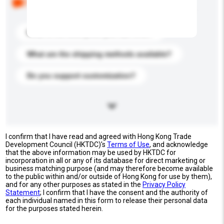
buyers. Click to include them in your enquiry details.
What is the best price you can offer?
What are the shipping methods available?
Do you support customization?
I confirm that I have read and agreed with Hong Kong Trade
Development Council (HKTDC)'s
Terms of Use
, and acknowledge
that the above information may be used by HKTDC for
incorporation in all or any of its database for direct marketing or
business matching purpose (and may therefore become available
to the public within and/or outside of Hong Kong for use by them),
and for any other purposes as stated in the
Privacy Policy
Statement
; I confirm that I have the consent and the authority of
each individual named in this form to release their personal data
for the purposes stated herein.