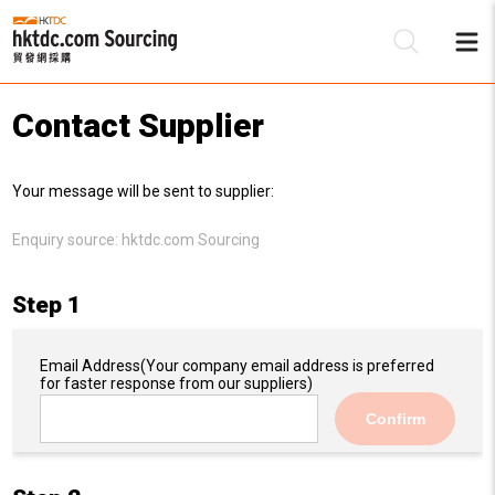
Contact Supplier
Be
Your message will be sent to supplier:
Su
Enquiry source:
hktdc.com Sourcing
Step 1
Email Address
(Your company email address is preferred
for faster response from our suppliers)
Confirm