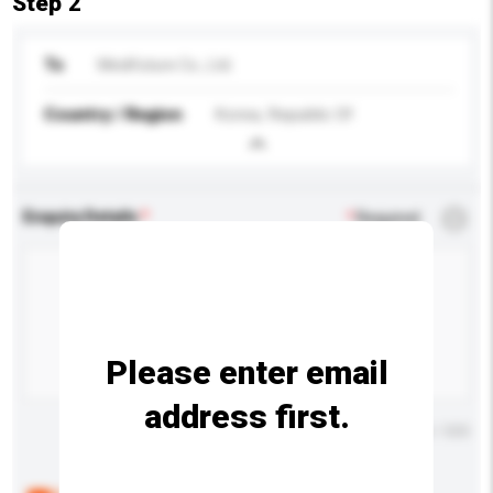
Step 2
To
Medifuture Co., Ltd.
Country / Region
Korea, Republic Of
Enquiry Details
*
Required
Please enter email
address first.
Maximum number of characters: 0 / 500
Below are the common questions asked by other