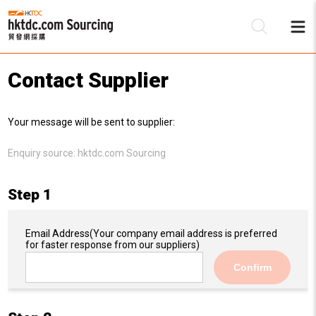
Contact Supplier
Be
Your message will be sent to supplier:
Su
Enquiry source:
hktdc.com Sourcing
Step 1
Email Address
(Your company email address is preferred
for faster response from our suppliers)
Confirm