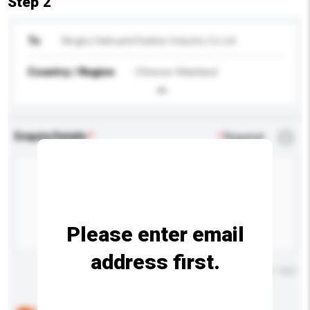
Step 2
To
Ningbo Haihuanli Rubber Industry Co Ltd
Country / Region
Chinese Mainland
Enquiry Details
*
Required
Please enter email
address first.
Maximum number of characters: 0 / 500
Below are the common questions asked by other