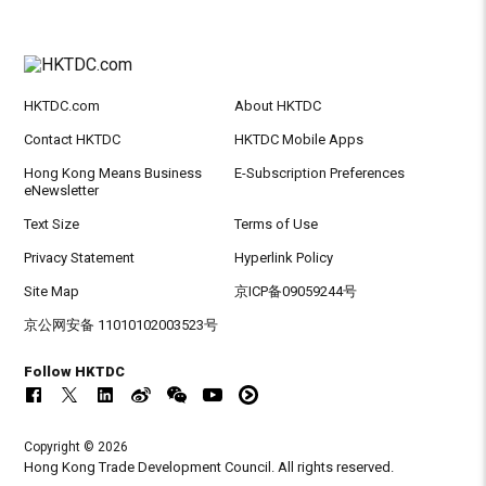
HKTDC.com
About HKTDC
Contact HKTDC
HKTDC Mobile Apps
Hong Kong Means Business
E-Subscription Preferences
eNewsletter
Text Size
Terms of Use
Privacy Statement
Hyperlink Policy
Site Map
京ICP备09059244号
京公网安备 11010102003523号
Follow HKTDC
Copyright © 2026
Hong Kong Trade Development Council. All rights reserved.