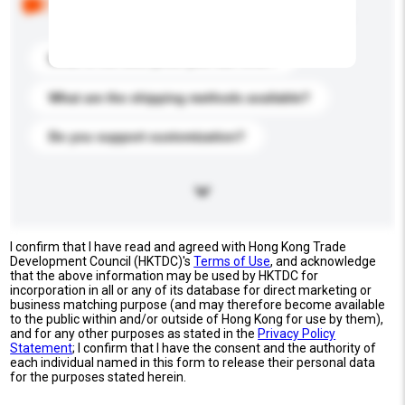
buyers. Click to include them in your enquiry details.
What is the best price you can offer?
What are the shipping methods available?
Do you support customization?
I confirm that I have read and agreed with Hong Kong Trade
Development Council (HKTDC)'s
Terms of Use
, and acknowledge
that the above information may be used by HKTDC for
incorporation in all or any of its database for direct marketing or
business matching purpose (and may therefore become available
to the public within and/or outside of Hong Kong for use by them),
and for any other purposes as stated in the
Privacy Policy
Statement
; I confirm that I have the consent and the authority of
each individual named in this form to release their personal data
for the purposes stated herein.