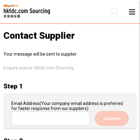
Contact Supplier
Be
Your message will be sent to supplier:
Su
Enquiry source:
hktdc.com Sourcing
Step 1
Email Address
(Your company email address is preferred
for faster response from our suppliers)
Confirm