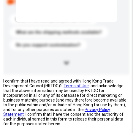
buyers. Click to include them in your enquiry details.
What is the best price you can offer?
What are the shipping methods available?
Do you support customization?
I confirm that I have read and agreed with Hong Kong Trade
Development Council (HKTDC)'s
Terms of Use
, and acknowledge
that the above information may be used by HKTDC for
incorporation in all or any of its database for direct marketing or
business matching purpose (and may therefore become available
to the public within and/or outside of Hong Kong for use by them),
and for any other purposes as stated in the
Privacy Policy
Statement
; I confirm that I have the consent and the authority of
each individual named in this form to release their personal data
for the purposes stated herein.