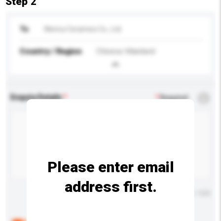
Step 2
To
Wenrui Ceramics Co., Ltd.
Country / Region
Chinese Mainland
Enquiry Details
*
Required
Please enter email
address first.
Maximum number of characters: 0 / 500
Below are the common questions asked by other