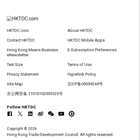
HKTDC.com
About HKTDC
Contact HKTDC
HKTDC Mobile Apps
Hong Kong Means Business
E-Subscription Preferences
eNewsletter
Text Size
Terms of Use
Privacy Statement
Hyperlink Policy
Site Map
京ICP备09059244号
京公网安备 11010102003523号
Follow HKTDC
Copyright © 2026
Hong Kong Trade Development Council. All rights reserved.