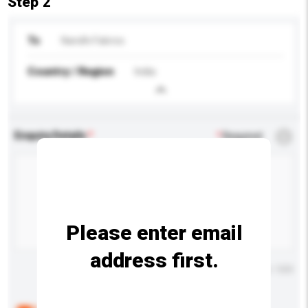
Step 2
To
Nandhi Fabrics
Country / Region
India
Enquiry Details
*
Required
Please enter email
address first.
Maximum number of characters: 0 / 500
Below are the common questions asked by other