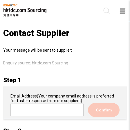
Contact Supplier
Be
Your message will be sent to supplier:
Su
Enquiry source:
hktdc.com Sourcing
Step 1
Email Address
(Your company email address is preferred
for faster response from our suppliers)
Confirm