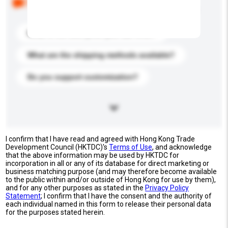
buyers. Click to include them in your enquiry details.
What is the best price you can offer?
What are the shipping methods available?
Do you support customization?
I confirm that I have read and agreed with Hong Kong Trade
Development Council (HKTDC)'s
Terms of Use
, and acknowledge
that the above information may be used by HKTDC for
incorporation in all or any of its database for direct marketing or
business matching purpose (and may therefore become available
to the public within and/or outside of Hong Kong for use by them),
and for any other purposes as stated in the
Privacy Policy
Statement
; I confirm that I have the consent and the authority of
each individual named in this form to release their personal data
for the purposes stated herein.