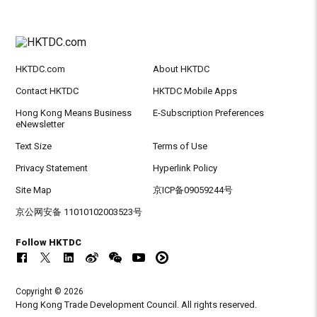
HKTDC.com
About HKTDC
Contact HKTDC
HKTDC Mobile Apps
Hong Kong Means Business
E-Subscription Preferences
eNewsletter
Text Size
Terms of Use
Privacy Statement
Hyperlink Policy
Site Map
京ICP备09059244号
京公网安备 11010102003523号
Follow HKTDC
Copyright © 2026
Hong Kong Trade Development Council. All rights reserved.