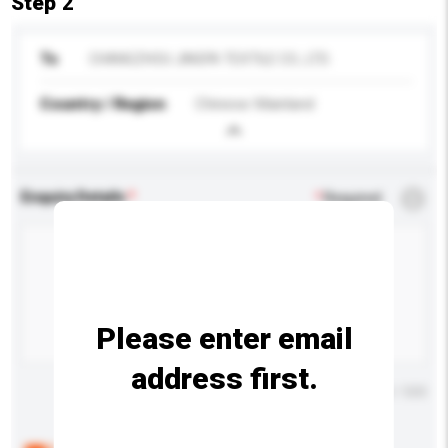
Step 2
To
CHANGZHOU JINGFA TEXTILE CO., LTD.
Country / Region
Chinese Mainland
Enquiry Details
*
Required
Please enter email
address first.
Maximum number of characters: 0 / 500
Below are the common questions asked by other