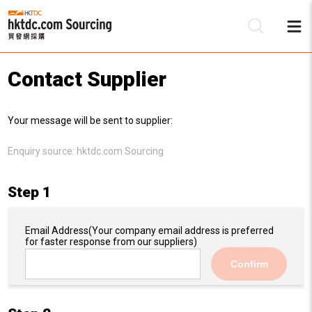
Contact Supplier
Be
Your message will be sent to supplier:
Su
Enquiry source:
hktdc.com Sourcing
Step 1
Email Address
(Your company email address is preferred
for faster response from our suppliers)
Confirm