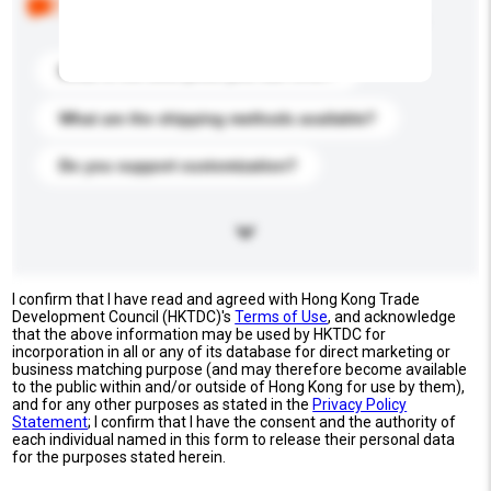
buyers. Click to include them in your enquiry details.
What is the best price you can offer?
What are the shipping methods available?
Do you support customization?
I confirm that I have read and agreed with Hong Kong Trade
Development Council (HKTDC)'s
Terms of Use
, and acknowledge
that the above information may be used by HKTDC for
incorporation in all or any of its database for direct marketing or
business matching purpose (and may therefore become available
to the public within and/or outside of Hong Kong for use by them),
and for any other purposes as stated in the
Privacy Policy
Statement
; I confirm that I have the consent and the authority of
each individual named in this form to release their personal data
for the purposes stated herein.