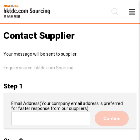
Contact Supplier
Be
Your message will be sent to supplier:
Su
Enquiry source:
hktdc.com Sourcing
Step 1
Email Address
(Your company email address is preferred
for faster response from our suppliers)
Confirm