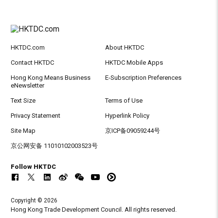
HKTDC.com
About HKTDC
Contact HKTDC
HKTDC Mobile Apps
Hong Kong Means Business
E-Subscription Preferences
eNewsletter
Text Size
Terms of Use
Privacy Statement
Hyperlink Policy
Site Map
京ICP备09059244号
京公网安备 11010102003523号
Follow HKTDC
Copyright © 2026
Hong Kong Trade Development Council. All rights reserved.