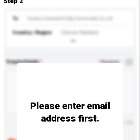
Step 2
To
Suzhou Greenleaf Daily Commodity Co.,Ltd
Country / Region
Chinese Mainland
Enquiry Details
*
Required
Please enter email
address first.
Maximum number of characters: 0 / 500
Below are the common questions asked by other