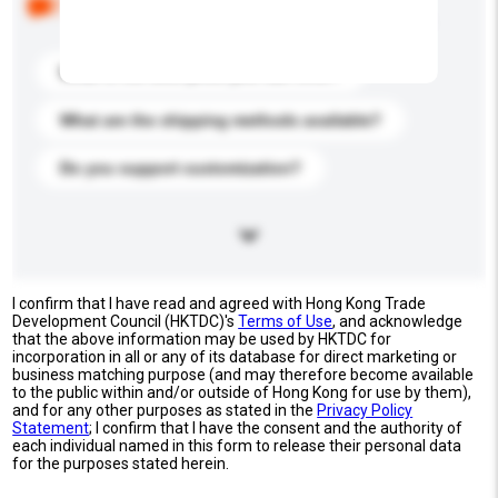
buyers. Click to include them in your enquiry details.
What is the best price you can offer?
What are the shipping methods available?
Do you support customization?
I confirm that I have read and agreed with Hong Kong Trade
Development Council (HKTDC)'s
Terms of Use
, and acknowledge
that the above information may be used by HKTDC for
incorporation in all or any of its database for direct marketing or
business matching purpose (and may therefore become available
to the public within and/or outside of Hong Kong for use by them),
and for any other purposes as stated in the
Privacy Policy
Statement
; I confirm that I have the consent and the authority of
each individual named in this form to release their personal data
for the purposes stated herein.