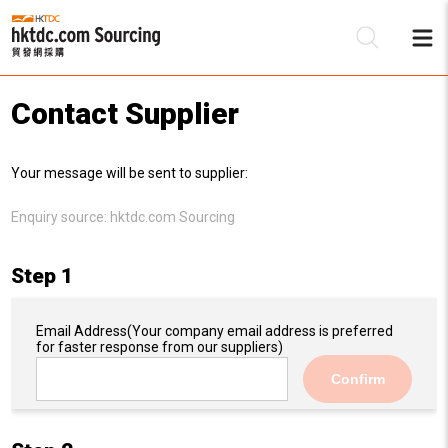
Contact Supplier
Be
Your message will be sent to supplier:
Su
Enquiry source:
hktdc.com Sourcing
Step 1
Email Address
(Your company email address is preferred
for faster response from our suppliers)
Confirm