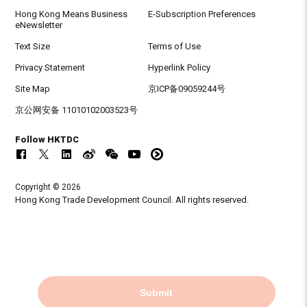
Hong Kong Means Business
E-Subscription Preferences
eNewsletter
Text Size
Terms of Use
Privacy Statement
Hyperlink Policy
Site Map
京ICP备09059244号
京公网安备 11010102003523号
Follow HKTDC
Copyright © 2026
Hong Kong Trade Development Council. All rights reserved.
Submit