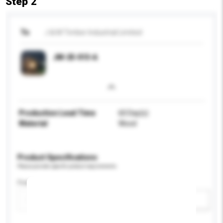
Step 2
To
J & M Timber Industrial Limited
JM-25-013-A
Production Lead Time
60 Day(s)
Material
Wood
Product Specifications
Please provide specific product requirements.
Feature
Add / remove option(s)