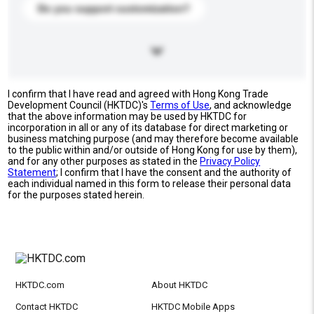
Do you support customization?
I confirm that I have read and agreed with Hong Kong Trade
Development Council (HKTDC)'s
Terms of Use
, and acknowledge
that the above information may be used by HKTDC for
incorporation in all or any of its database for direct marketing or
business matching purpose (and may therefore become available
to the public within and/or outside of Hong Kong for use by them),
and for any other purposes as stated in the
Privacy Policy
Statement
; I confirm that I have the consent and the authority of
each individual named in this form to release their personal data
for the purposes stated herein.
HKTDC.com
About HKTDC
Contact HKTDC
HKTDC Mobile Apps