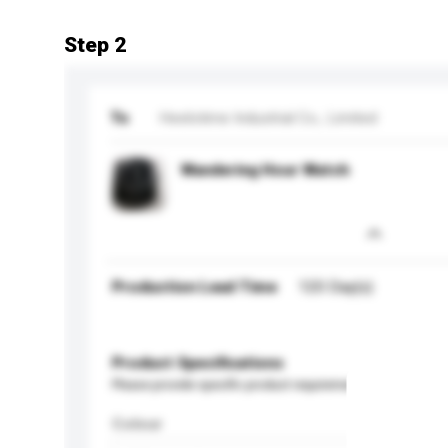
Step 2
To
Heelotime Industrial Co., Limited
Wandering Hour Watch
Production Lead Time
120 Day(s)
Product Specifications
Please provide specific product requirements.
Colour