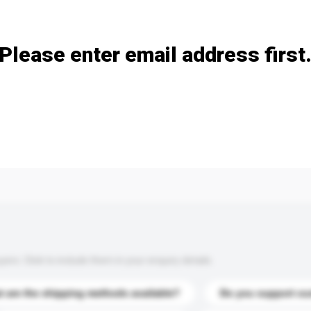
Add / remove option(s)
Please enter email address first
s. Click to include them in your enquiry details.
 are the shipping methods available?
Do you support cu