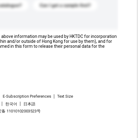
catalogue?
Can I get a sample first?
e above information may be used by HKTDC for incorporation
thin and/or outside of Hong Kong for use by them), and for
named in this form to release their personal data for the
E-Subscription Preferences
Text Size
한국어
日本語
 11010102003523号