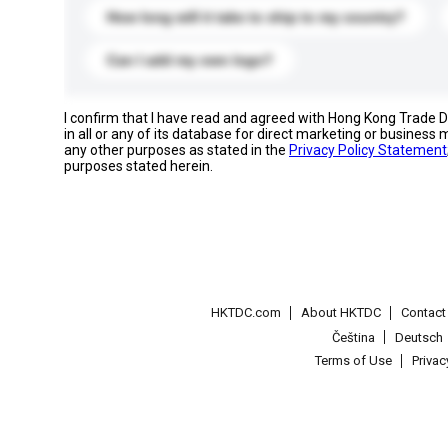
How long will it take to ship to my country?
Can I add my own logo?
I confirm that I have read and agreed with Hong Kong Trade
in all or any of its database for direct marketing or busines
any other purposes as stated in the
Privacy Policy Statement
purposes stated herein.
HKTDC.com
About HKTDC
Contac
Čeština
Deutsch
Terms of Use
Priva