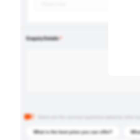
Enquiry Details
Below are the common questions asked by other buyer
What is the best price you can offer?
What