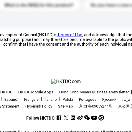
What is the MOQ for this product?
Do you have a new 
 Development Council (HKTDC)'s
Terms of Use
, and acknowledge that th
s matching purpose (and may therefore become available to the public wi
; I confirm that I have the consent and the authority of each individual 
t HKTDC
HKTDC Mobile Apps
Hong Kong Means Business eNewsletter
Español
Français
Italiano
Polski
Português
Pусский
عربى
cy Statement
Hyperlink Policy
Site Map
京ICP备09059244号
京公网安备
Follow HKTDC