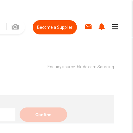
Become a Supplier
Enquiry source:
hktdc.com Sourcing
Confirm