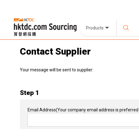
Products
Contact Supplier
Your message will be sent to supplier:
Step 1
Email Address
(Your company email address is preferred 