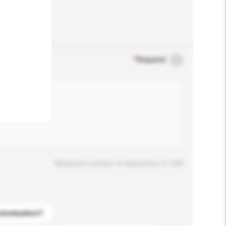
.
*
Required
Maximum number of characters: 0 / 500
stomization?