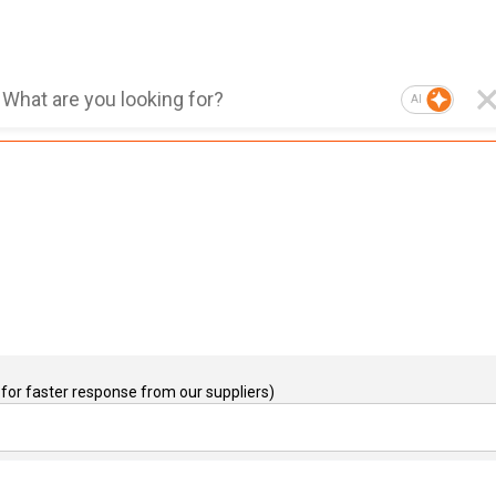
AI
for faster response from our suppliers)