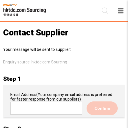
Contact Supplier
Be
Your message will be sent to supplier:
Su
Enquiry source:
hktdc.com Sourcing
Step 1
Email Address
(Your company email address is preferred
for faster response from our suppliers)
Confirm