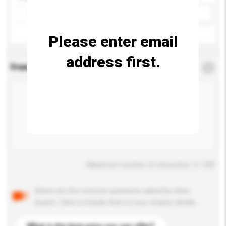
Add / remove option(s)
Please enter email
address first.
Enquiry Details
*
Required
Maximum number of characters: 0 / 500
Below are the common questions asked by other
buyers. Click to include them in your enquiry details.