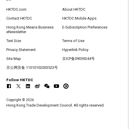
HKTDC.com
About HKTDC
Contact HKTDC
HKTDC Mobile Apps
Hong Kong Means Business
E-Subscription Preferences
eNewsletter
Text Size
Terms of Use
Privacy Statement
Hyperlink Policy
Site Map
京ICP备09059244号
京公网安备 11010102003523号
Follow HKTDC
Copyright © 2026
Hong Kong Trade Development Council. All rights reserved.