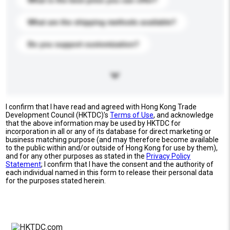
What is the best price you can offer?
What are the shipping methods available?
Do you support customization?
I confirm that I have read and agreed with Hong Kong Trade
Development Council (HKTDC)'s
Terms of Use
, and acknowledge
that the above information may be used by HKTDC for
incorporation in all or any of its database for direct marketing or
business matching purpose (and may therefore become available
to the public within and/or outside of Hong Kong for use by them),
and for any other purposes as stated in the
Privacy Policy
Statement
; I confirm that I have the consent and the authority of
each individual named in this form to release their personal data
for the purposes stated herein.