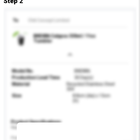
Step 2
To
Chili Concept Limited
BND886 Calypso 330ml / 11oz
Tumbler
Model No.
BND886
Production Lead Time
30 Day(s)
Material
Recycled Stainless Steel
304
Size
8.8cm (dia) x 13cm
(h)
Product Specifications
Please provide specific product requirements.
Feature