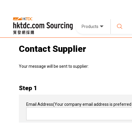
Products
Contact Supplier
Your message will be sent to supplier:
Step 1
Email Address
(Your company email address is preferred 