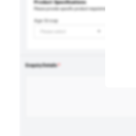
Product Specifications
Please provide specific product requirements.
Age Group
Please select
Enquiry Details