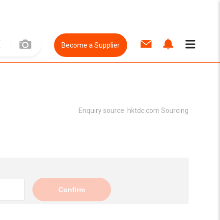
Become a Supplier
Enquiry source:
hktdc.com Sourcing
Confirm