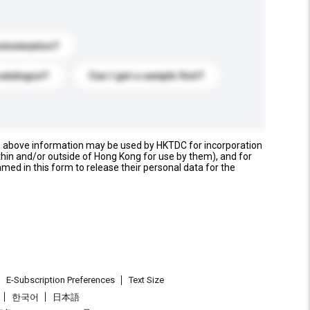
stomization?
catalogue?
Can I get a sample first?
e above information may be used by HKTDC for incorporation
thin and/or outside of Hong Kong for use by them), and for
named in this form to release their personal data for the
E-Subscription Preferences
Text Size
한국어
日本語