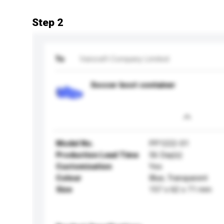
Step 2
To
Varicraft Company Limited
Soccer boot container
Model No.
PP1222-01
Production Lead Time
56 Day(s)
Customisation
Yes
Colour
Blue, Transparent
Size
157 x 62 x 71 mm