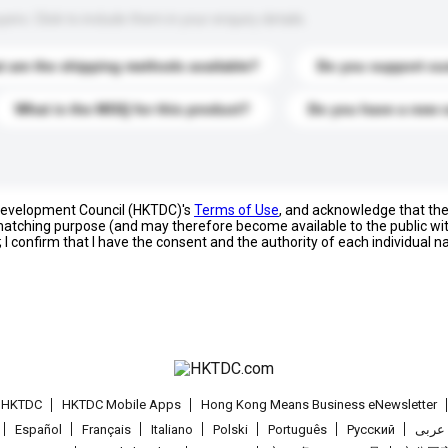
s. Click to include them in your enquiry details.
 are the shipping methods available?
Do you support cu
What is the MOQ for this product?
Do you have a new 
 Development Council (HKTDC)'s
Terms of Use
, and acknowledge that th
s matching purpose (and may therefore become available to the public wi
; I confirm that I have the consent and the authority of each individual 
t HKTDC
HKTDC Mobile Apps
Hong Kong Means Business eNewsletter
Español
Français
Italiano
Polski
Português
Pусский
عربى