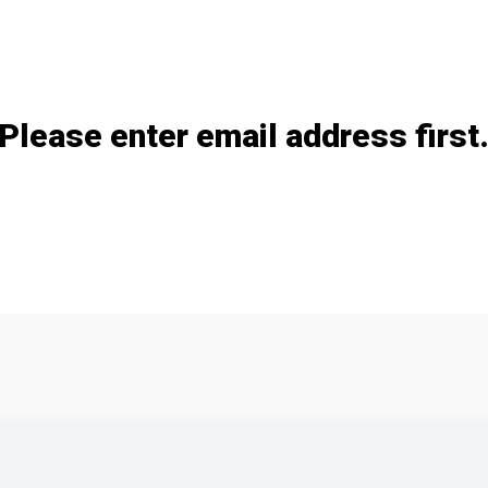
Add / remove option(s)
Please enter email address first