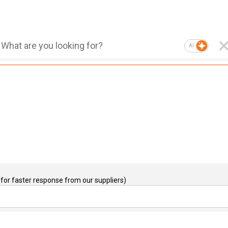
AI
for faster response from our suppliers)