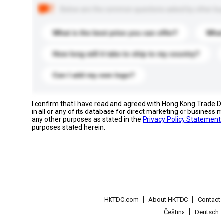
Below are the common questions asked by other buyer
What is the best price you can offer?
What
How long will it take to ship to my country?
Can I add my own logo?
I confirm that I have read and agreed with Hong Kong Trade
in all or any of its database for direct marketing or busines
any other purposes as stated in the
Privacy Policy Statement
purposes stated herein.
HKTDC.com
About HKTDC
Contac
Čeština
Deutsch