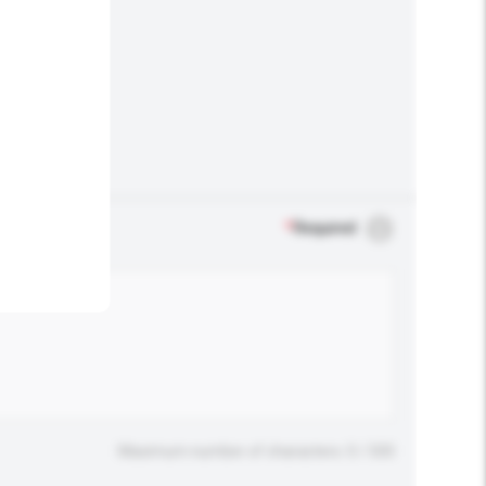
.
*
Required
Maximum number of characters: 0 / 500