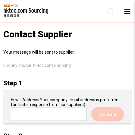
Contact Supplier
Be
Your message will be sent to supplier:
Su
Enquiry source:
hktdc.com Sourcing
Step 1
Email Address
(Your company email address is preferred
for faster response from our suppliers)
Confirm