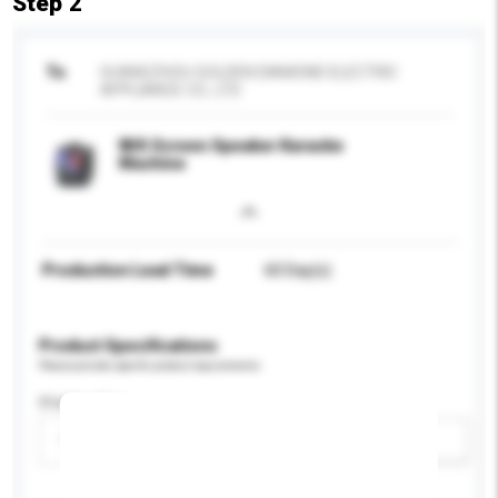
Step 2
To
GUANGZHOU GOLDEN DIAMOND ELECTRIC
APPLIANCE CO., LTD
Wifi Screen Speaker Karaoke
Machine
Production Lead Time
60 Day(s)
Product Specifications
Please provide specific product requirements.
Display Size
Please select
Add / remove option(s)