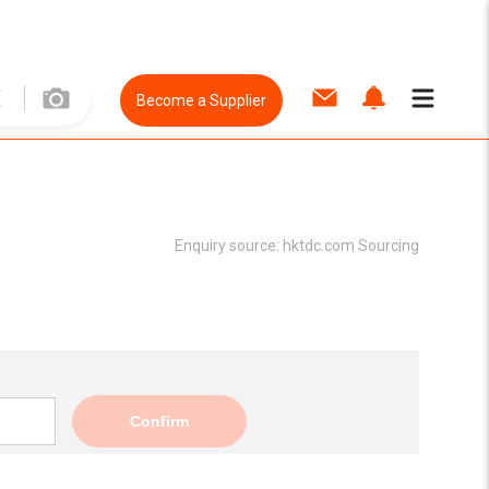
Become a Supplier
Enquiry source:
hktdc.com Sourcing
Confirm