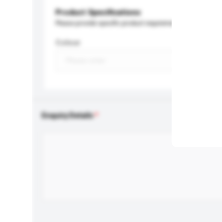
Product Specifications
Please provide specific product requirements.
Colour
Enquiry Details