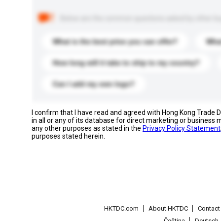
Below are the common questions asked by other buyer
What is the best price you can offer?
What
How long will it take to ship to my country?
Can I add my own logo?
I confirm that I have read and agreed with Hong Kong Trade
in all or any of its database for direct marketing or busines
any other purposes as stated in the
Privacy Policy Statement
purposes stated herein.
HKTDC.com
About HKTDC
Contac
Čeština
Deutsch