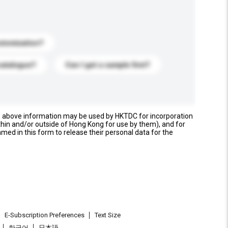
stomization?
catalogue?
Can I get a sample first?
e above information may be used by HKTDC for incorporation
thin and/or outside of Hong Kong for use by them), and for
named in this form to release their personal data for the
E-Subscription Preferences
Text Size
한국어
日本語