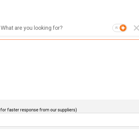
AI
for faster response from our suppliers)