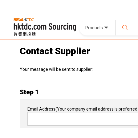
Products
Contact Supplier
Your message will be sent to supplier:
Step 1
Email Address
(Your company email address is preferred 