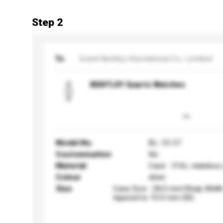
Step 2
To
Grand Bentley International Co., Limitied
BENTLEY Quartz Watches
Model No.
BL-10-57
Customisation
No
Material
Case : 316L stainless
Colour
silver
Size
Case Size : 28.0 mm/Strap Widt
tapered to 10.0 mm (W)