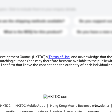
s. Click to include them in your enquiry details.
 are the shipping methods available?
Do you support cu
What is the MOQ for this product?
Do you have a new 
 Development Council (HKTDC)'s
Terms of Use
, and acknowledge that th
s matching purpose (and may therefore become available to the public wi
; I confirm that I have the consent and the authority of each individual 
t HKTDC
HKTDC Mobile Apps
Hong Kong Means Business eNewsletter
Español
Français
Italiano
Polski
Português
Pусский
عربى