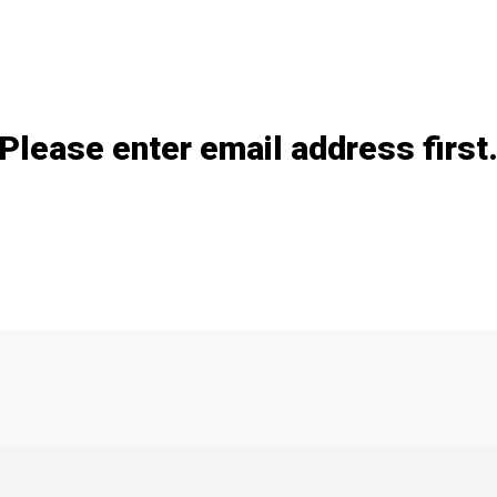
Add / remove option(s)
Please enter email address first