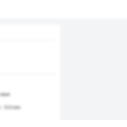
 steel
h : 12.0 mm