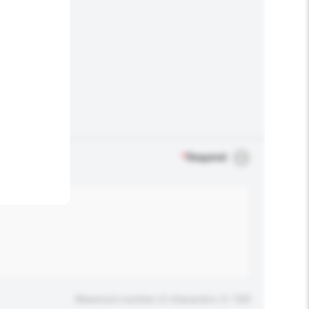
.
*
Required
Maximum number of characters: 0 / 500